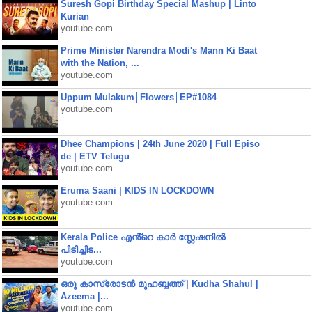
Suresh Gopi Birthday Special Mashup | Linto
Kurian
youtube.com
Prime Minister Narendra Modi's Mann Ki Baat
with the Nation, ...
youtube.com
Uppum Mulakum│Flowers│EP#1084
youtube.com
Dhee Champions | 24th June 2020 | Full Episo
de | ETV Telugu
youtube.com
Eruma Saani | KIDS IN LOCKDOWN
youtube.com
Kerala Police എൻ്റെ കാർ സ്റ്റേഷനിൽ
പിടിച്ചിട...
youtube.com
ഒരു കാസ്രോടൻ മുഹബ്ബത്ത്‌ | Kudha Shahul |
Azeema |...
youtube.com