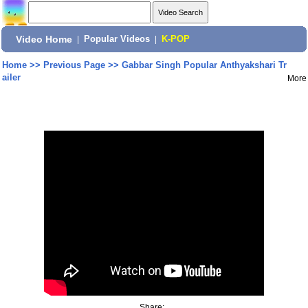
Video Home
|
Popular Videos
|
K-POP
Home
>>
Previous Page
>>
Gabbar Singh Popular Anthyakshari Tr
ailer
More
Share: