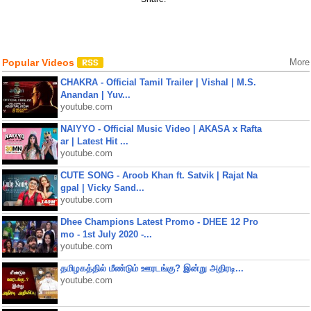
Popular Videos
More
CHAKRA - Official Tamil Trailer | Vishal | M.S.
Anandan | Yuv...
youtube.com
NAIYYO - Official Music Video | AKASA x Rafta
ar | Latest Hit ...
youtube.com
CUTE SONG - Aroob Khan ft. Satvik | Rajat Na
gpal | Vicky Sand...
youtube.com
Dhee Champions Latest Promo - DHEE 12 Pro
mo - 1st July 2020 -...
youtube.com
தமிழகத்தில் மீண்டும் ஊரடங்கு? இன்று அதிரடி...
youtube.com