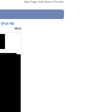
Start Page
|
Add Search Provider
 [Full HD
More