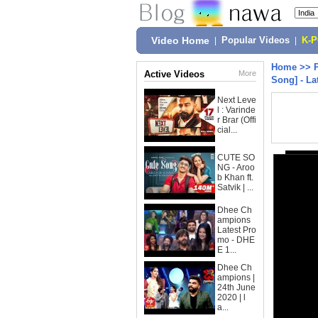
Video Home
|
Popular Videos
|
K-
Home
>>
Active Videos
More
Song] - La
Next Leve
l : Varinde
r Brar (Offi
cial...
CUTE SO
NG - Aroo
b Khan ft.
Satvik | ...
Dhee Ch
ampions
Latest Pro
mo - DHE
E 1...
Dhee Ch
ampions |
24th June
2020 | l
a...