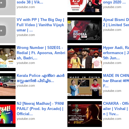
sode 38 | Vik...
ongs 2020 ...
youtube.com
youtube.com
VV with PP | The Big Day |
Ajmal Bismi Do
Full Video | Vanitha Vijayk
2 | Limited Ser
umar | ...
youtube.com
youtube.com
Wrong Number | S02E01 -
Hyper Aadi, R
Redial | Ft. Apoorva, Ambri
erformance | J
sh, Badri,...
5th Jun...
youtube.com
youtube.com
Kerala Police എൻ്റെ കാർ
MADE IN CHIN
സ്റ്റേഷനിൽ പിടിച്ചിട...
har Bharat आत्मन
youtube.com
F...
youtube.com
NJ [Neeraj Madhav] - 'PANI
CHAKRA - Offic
PAALI' (Prod. by Arcado) |
ailer | Vishal
Official...
n | Yuv...
youtube.com
youtube.com