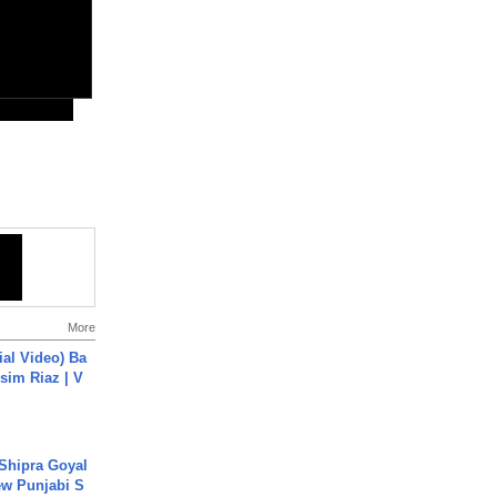
More
cial Video) Ba
sim Riaz | V
 Shipra Goyal
w Punjabi S