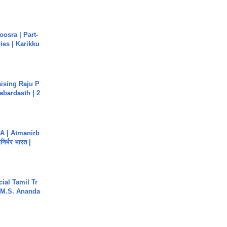
osra | Part-
ies | Karikku
aising Raju P
abardasth | 2
A | Atmanirb
िर्भर भारत |
ial Tamil Tr
 | M.S. Ananda