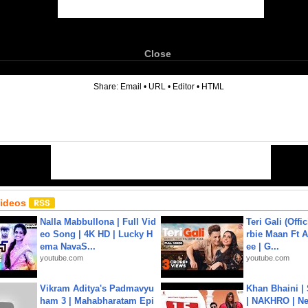
Close
6
Share:
Email
•
URL
•
Editor
•
HTML
Videos
Nalla Mabbullona | Full Vid
Teri Gali (Offi
eo Song | 4K HD | Lucky H
rbie Maan Ft A
ema NavaS...
ee | G...
youtube.com
youtube.com
Vikram Aditya's Padmavyu
Khan Bhaini |
ham 3 | Mahabharatam Epi
| NAKHRO | Ne