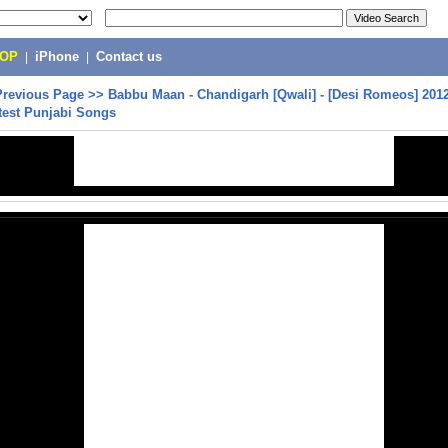
POP
|
iPhone
|
Contact us
Previous Page
>>
Babbu Maan - Chandigarh [Qwali] - [Desi Romeos] 2012
test Punjabi Songs