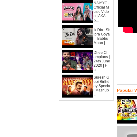
NAIYYO -
Official M
usic Vide
o | AKA
S...
Ik Din : Sh
ipra Goya
l | Babbu
Maan |...
Dhee Ch
ampions |
24th June
2020 | F
u...
Suresh G
opi Birthd
ay Specia
Popular 
l Mashup
...