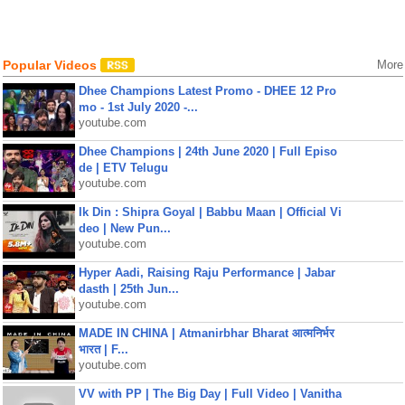
Popular Videos
More
Dhee Champions Latest Promo - DHEE 12 Pro
mo - 1st July 2020 -...
youtube.com
Dhee Champions | 24th June 2020 | Full Episo
de | ETV Telugu
youtube.com
Ik Din : Shipra Goyal | Babbu Maan | Official Vi
deo | New Pun...
youtube.com
Hyper Aadi, Raising Raju Performance | Jabar
dasth | 25th Jun...
youtube.com
MADE IN CHINA | Atmanirbhar Bharat आत्मनिर्भर
भारत | F...
youtube.com
VV with PP | The Big Day | Full Video | Vanitha