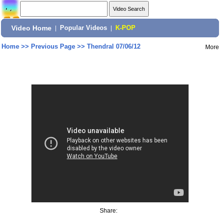
Video Home
|
Popular Videos
|
K-POP
Home
>>
Previous Page
>>
Thendral 07/06/12
More
Share: