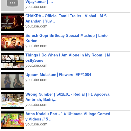
Vijaykumar | ...
youtube.com
CHAKRA - Official Tamil Trailer | Vishal | M.S.
Anandan | Yuv...
youtube.com
Suresh Gopi Birthday Special Mashup | Linto
Kurian
youtube.com
Things I Do When I Am Alone In My Room! | M
ostlySane
youtube.com
Uppum Mulakum│Flowers│EP#1084
youtube.com
Wrong Number | S02E01 - Redial | Ft. Apoorva,
Ambrish, Badri,...
youtube.com
Attha Kodalu Part - 1 // Ultimate Village Comed
y Videos // 5 ...
youtube.com