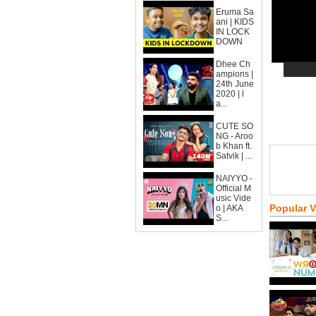
Eruma Sa
ani | KIDS
IN LOCK
DOWN
Dhee Ch
ampions |
24th June
2020 | l
a...
CUTE SO
NG - Aroo
b Khan ft.
Satvik | ...
NAIYYO -
Official M
usic Vide
Popular 
o | AKA
S...