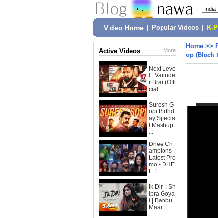
Video Home
|
Popular Videos
|
K-
Home
>>
Active Videos
More
op (Black 
Next Leve
l : Varinde
r Brar (Offi
cial...
Suresh G
opi Birthd
ay Specia
l Mashup
...
Dhee Ch
ampions
Latest Pro
mo - DHE
E 1...
Ik Din : Sh
ipra Goya
l | Babbu
Maan |...