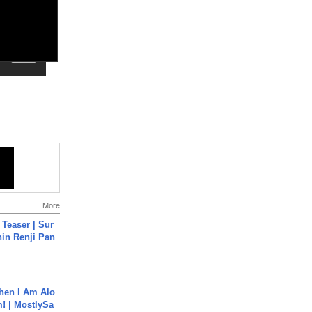
More
 Teaser | Sur
hin Renji Pan
hen I Am Alo
! | MostlySa