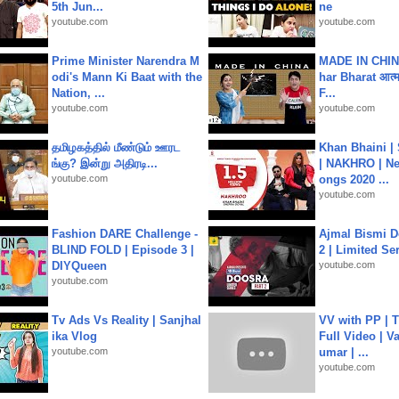
5th Jun...
ne
youtube.com
youtube.com
Prime Minister Narendra M
MADE IN CHIN
odi's Mann Ki Baat with the
har Bharat आत्मन
Nation, ...
F...
youtube.com
youtube.com
தமிழகத்தில் மீண்டும் ஊரட
Khan Bhaini |
ங்கு? இன்று அதிரடி...
| NAKHRO | Ne
youtube.com
ongs 2020 ...
youtube.com
Fashion DARE Challenge -
Ajmal Bismi Do
BLIND FOLD | Episode 3 |
2 | Limited Ser
DIYQueen
youtube.com
youtube.com
Tv Ads Vs Reality | Sanjhal
VV with PP | T
ika Vlog
Full Video | V
youtube.com
umar | ...
youtube.com