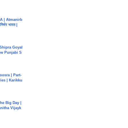
A | Atmanirb
िर्भर भारत |
 Shipra Goyal
w Punjabi S
osra | Part-
ies | Karikku
he Big Day |
anitha Vijayk