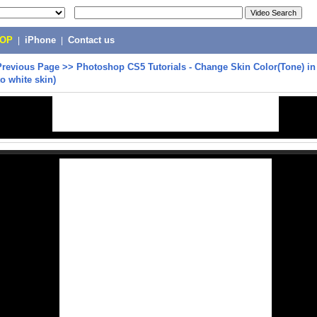
POP
|
iPhone
|
Contact us
Previous Page
>>
Photoshop CS5 Tutorials - Change Skin Color(Tone) i
to white skin)