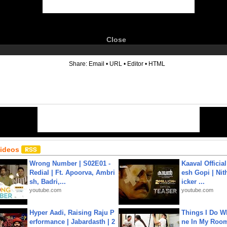
Close
6
Share:
Email
•
URL
•
Editor
•
HTML
Videos
Wrong Number | S02E01 -
Kaaval Official
Redial | Ft. Apoorva, Ambri
esh Gopi | Nit
sh, Badri,...
icker ...
youtube.com
youtube.com
Hyper Aadi, Raising Raju P
Things I Do W
erformance | Jabardasth | 2
ne In My Room