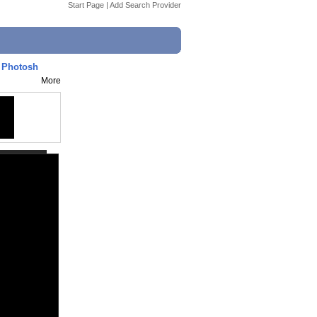
Start Page
|
Add Search Provider
n Photosh
More