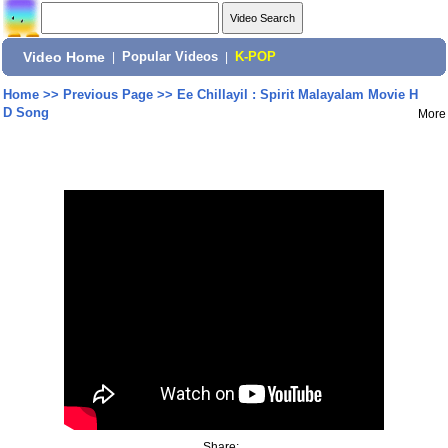
Video Home
|
Popular Videos
|
K-POP
Home
>>
Previous Page
>>
Ee Chillayil : Spirit Malayalam Movie H
D Song
More
Share: