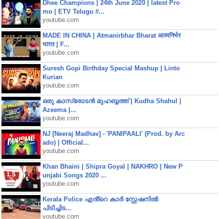
Dhee Champions | 24th June 2020 | latest Pro
mo | ETV Telugu #...
youtube.com
MADE IN CHINA | Atmanirbhar Bharat आत्मनिर्भर
भारत | F...
youtube.com
Suresh Gopi Birthday Special Mashup | Linto
Kurian
youtube.com
ഒരു കാസ്രോടൻ മുഹബ്ബത്ത്‌ | Kudha Shahul |
Azeema |...
youtube.com
NJ [Neeraj Madhav] - 'PANIPAALI' (Prod. by Arc
ado) | Official...
youtube.com
Khan Bhaini | Shipra Goyal | NAKHRO | New P
unjabi Songs 2020 ...
youtube.com
Kerala Police എൻ്റെ കാർ സ്റ്റേഷനിൽ
പിടിച്ചിട...
youtube.com