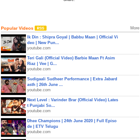
Popular Videos
More
Ik Din : Shipra Goyal | Babbu Maan | Official Vi
deo | New Pun...
youtube.com
Teri Gali (Official Video) Barbie Maan Ft Asim
Riaz | Vee | G...
youtube.com
Sudigaali Sudheer Performance | Extra Jabard
asth | 26th June ...
youtube.com
Next Level : Varinder Brar (Official Video) Lates
t Punjabi So...
youtube.com
Dhee Champions | 24th June 2020 | Full Episo
de | ETV Telugu
youtube.com