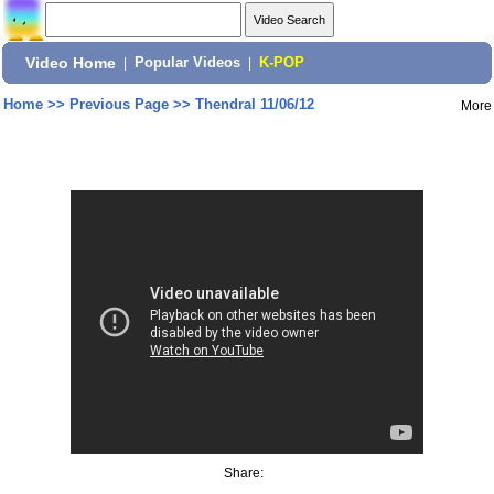
Video Home
|
Popular Videos
|
K-POP
Home
>>
Previous Page
>>
Thendral 11/06/12
More
Share: