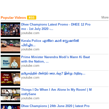
Popular Videos
More
Dhee Champions Latest Promo - DHEE 12 Pro
mo - 1st July 2020 -...
youtube.com
Kerala Police എൻ്റെ കാർ സ്റ്റേഷനിൽ
പിടിച്ചിട...
youtube.com
Prime Minister Narendra Modi's Mann Ki Baat
with the Nation, ...
youtube.com
தமிழகத்தில் மீண்டும் ஊரடங்கு? இன்று அதிரடி...
youtube.com
Things I Do When I Am Alone In My Room! | M
ostlySane
youtube.com
Dhee Champions | 24th June 2020 | latest Pro