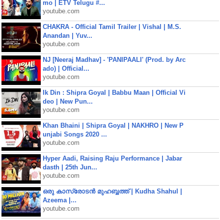
mo | ETV Telugu #...
youtube.com
CHAKRA - Official Tamil Trailer | Vishal | M.S.
Anandan | Yuv...
youtube.com
NJ [Neeraj Madhav] - 'PANIPAALI' (Prod. by Arc
ado) | Official...
youtube.com
Ik Din : Shipra Goyal | Babbu Maan | Official Vi
deo | New Pun...
youtube.com
Khan Bhaini | Shipra Goyal | NAKHRO | New P
unjabi Songs 2020 ...
youtube.com
Hyper Aadi, Raising Raju Performance | Jabar
dasth | 25th Jun...
youtube.com
ഒരു കാസ്രോടൻ മുഹബ്ബത്ത്‌ | Kudha Shahul |
Azeema |...
youtube.com