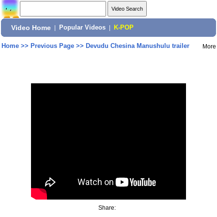
Video Home
|
Popular Videos
|
K-POP
Home
>>
Previous Page
>>
Devudu Chesina Manushulu trailer
More
Share: