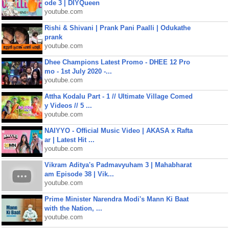
ode 3 | DIYQueen
youtube.com
Rishi & Shivani | Prank Pani Paalli | Odukathe
prank
youtube.com
Dhee Champions Latest Promo - DHEE 12 Pro
mo - 1st July 2020 -...
youtube.com
Attha Kodalu Part - 1 // Ultimate Village Comed
y Videos // 5 ...
youtube.com
NAIYYO - Official Music Video | AKASA x Rafta
ar | Latest Hit ...
youtube.com
Vikram Aditya's Padmavyuham 3 | Mahabharat
am Episode 38 | Vik...
youtube.com
Prime Minister Narendra Modi's Mann Ki Baat
with the Nation, ...
youtube.com