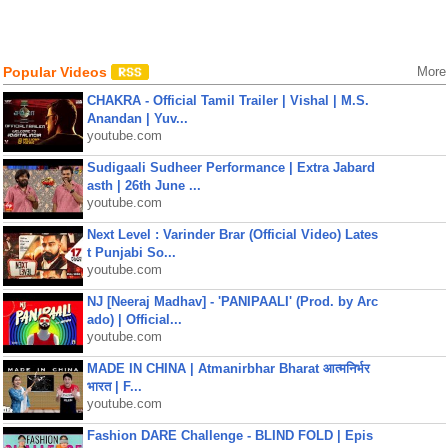
Popular Videos
More
CHAKRA - Official Tamil Trailer | Vishal | M.S.
Anandan | Yuv...
youtube.com
Sudigaali Sudheer Performance | Extra Jabard
asth | 26th June ...
youtube.com
Next Level : Varinder Brar (Official Video) Lates
t Punjabi So...
youtube.com
NJ [Neeraj Madhav] - 'PANIPAALI' (Prod. by Arc
ado) | Official...
youtube.com
MADE IN CHINA | Atmanirbhar Bharat आत्मनिर्भर
भारत | F...
youtube.com
Fashion DARE Challenge - BLIND FOLD | Epis