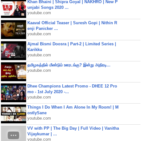
Khan Bhaini | Shipra Goyal | NAKHRO | New P
unjabi Songs 2020 ...
youtube.com
Kaaval Official Teaser | Suresh Gopi | Nithin R
enji Panicker ...
youtube.com
Ajmal Bismi Doosra | Part-2 | Limited Series |
Karikku
youtube.com
தமிழகத்தில் மீண்டும் ஊரடங்கு? இன்று அதிரடி...
youtube.com
Dhee Champions Latest Promo - DHEE 12 Pro
mo - 1st July 2020 -...
youtube.com
Things I Do When I Am Alone In My Room! | M
ostlySane
youtube.com
VV with PP | The Big Day | Full Video | Vanitha
Vijaykumar | ...
youtube.com