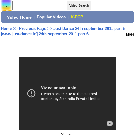
Video Home
|
Popular Videos
|
K-POP
Home
>>
Previous Page
>>
Just Dance 24th september 2011 part 6
[www.just-dance.in] 24th september 2011 part 6
More
Share: