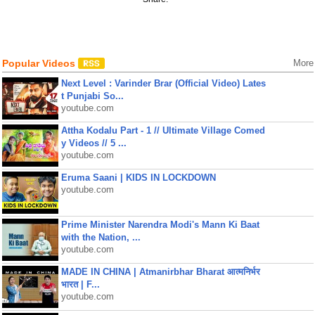
Popular Videos
More
Next Level : Varinder Brar (Official Video) Lates
t Punjabi So...
youtube.com
Attha Kodalu Part - 1 // Ultimate Village Comed
y Videos // 5 ...
youtube.com
Eruma Saani | KIDS IN LOCKDOWN
youtube.com
Prime Minister Narendra Modi's Mann Ki Baat
with the Nation, ...
youtube.com
MADE IN CHINA | Atmanirbhar Bharat आत्मनिर्भर
भारत | F...
youtube.com