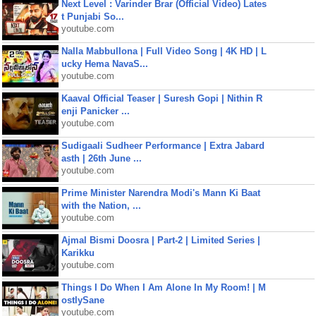
Next Level : Varinder Brar (Official Video) Lates
t Punjabi So...
youtube.com
Nalla Mabbullona | Full Video Song | 4K HD | L
ucky Hema NavaS...
youtube.com
Kaaval Official Teaser | Suresh Gopi | Nithin R
enji Panicker ...
youtube.com
Sudigaali Sudheer Performance | Extra Jabard
asth | 26th June ...
youtube.com
Prime Minister Narendra Modi's Mann Ki Baat
with the Nation, ...
youtube.com
Ajmal Bismi Doosra | Part-2 | Limited Series |
Karikku
youtube.com
Things I Do When I Am Alone In My Room! | M
ostlySane
youtube.com