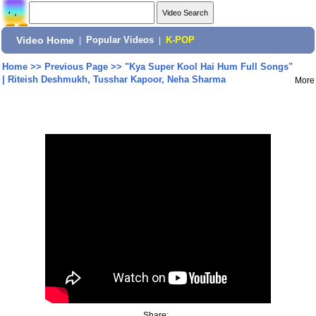
Video Home
|
Popular Videos
|
K-POP
Home
>>
Previous Page
>>
"Kya Super Kool Hai Hum Full Songs"
| Riteish Deshmukh, Tusshar Kapoor, Neha Sharma
More
Share: