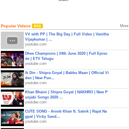
Popular Videos
More
VV with PP | The Big Day | Full Video | Vanitha
Vijaykumar | ...
youtube.com
Dhee Champions | 24th June 2020 | Full Episo
de | ETV Telugu
youtube.com
Ik Din : Shipra Goyal | Babbu Maan | Official Vi
deo | New Pun...
youtube.com
Khan Bhaini | Shipra Goyal | NAKHRO | New P
unjabi Songs 2020 ...
youtube.com
CUTE SONG - Aroob Khan ft. Satvik | Rajat Na
gpal | Vicky Sand...
youtube.com