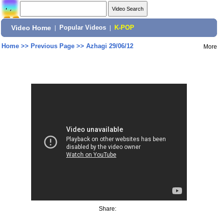
Video Home
|
Popular Videos
|
K-POP
Home
>>
Previous Page
>>
Azhagi 29/06/12
More
Share: