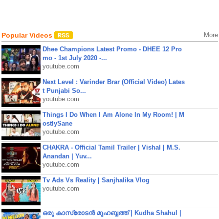
Popular Videos
More
Dhee Champions Latest Promo - DHEE 12 Pro
mo - 1st July 2020 -...
youtube.com
Next Level : Varinder Brar (Official Video) Lates
t Punjabi So...
youtube.com
Things I Do When I Am Alone In My Room! | M
ostlySane
youtube.com
CHAKRA - Official Tamil Trailer | Vishal | M.S.
Anandan | Yuv...
youtube.com
Tv Ads Vs Reality | Sanjhalika Vlog
youtube.com
ഒരു കാസ്രോടൻ മുഹബ്ബത്ത്‌ | Kudha Shahul |