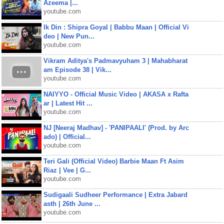
Azeema |...
youtube.com
Ik Din : Shipra Goyal | Babbu Maan | Official Vi
deo | New Pun...
youtube.com
Vikram Aditya's Padmavyuham 3 | Mahabharat
am Episode 38 | Vik...
youtube.com
NAIYYO - Official Music Video | AKASA x Rafta
ar | Latest Hit ...
youtube.com
NJ [Neeraj Madhav] - 'PANIPAALI' (Prod. by Arc
ado) | Official...
youtube.com
Teri Gali (Official Video) Barbie Maan Ft Asim
Riaz | Vee | G...
youtube.com
Sudigaali Sudheer Performance | Extra Jabard
asth | 26th June ...
youtube.com