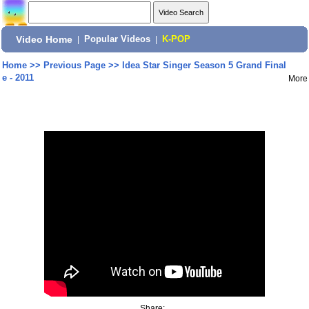
Video Home
|
Popular Videos
|
K-POP
Home
>>
Previous Page
>>
Idea Star Singer Season 5 Grand Final
e - 2011
More
Share: