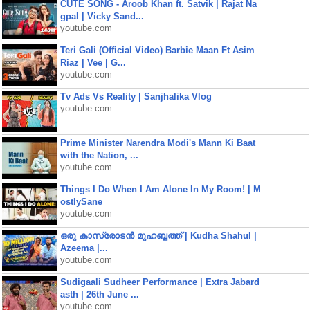
CUTE SONG - Aroob Khan ft. Satvik | Rajat Na
gpal | Vicky Sand...
youtube.com
Teri Gali (Official Video) Barbie Maan Ft Asim
Riaz | Vee | G...
youtube.com
Tv Ads Vs Reality | Sanjhalika Vlog
youtube.com
Prime Minister Narendra Modi's Mann Ki Baat
with the Nation, ...
youtube.com
Things I Do When I Am Alone In My Room! | M
ostlySane
youtube.com
ഒരു കാസ്രോടൻ മുഹബ്ബത്ത്‌ | Kudha Shahul |
Azeema |...
youtube.com
Sudigaali Sudheer Performance | Extra Jabard
asth | 26th June ...
youtube.com