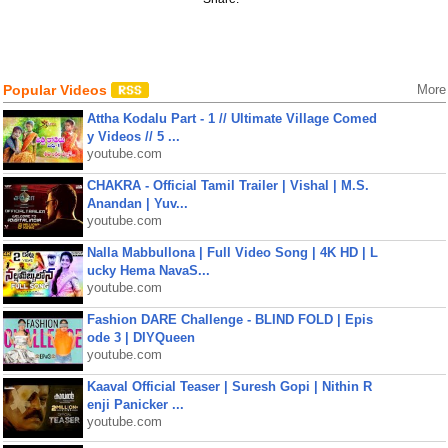
Popular Videos
More
Attha Kodalu Part - 1 // Ultimate Village Comed
y Videos // 5 ...
youtube.com
CHAKRA - Official Tamil Trailer | Vishal | M.S.
Anandan | Yuv...
youtube.com
Nalla Mabbullona | Full Video Song | 4K HD | L
ucky Hema NavaS...
youtube.com
Fashion DARE Challenge - BLIND FOLD | Epis
ode 3 | DIYQueen
youtube.com
Kaaval Official Teaser | Suresh Gopi | Nithin R
enji Panicker ...
youtube.com