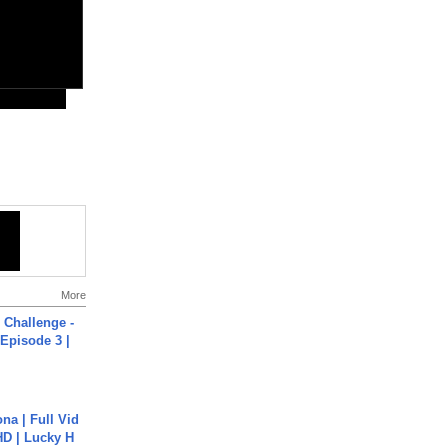
More
Challenge -
Episode 3 |
na | Full Vid
HD | Lucky H