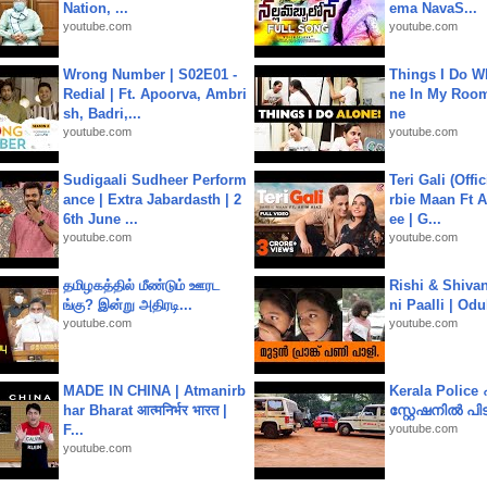
Nation, ...
ema NavaS...
youtube.com
youtube.com
Wrong Number | S02E01 -
Things I Do W
Redial | Ft. Apoorva, Ambri
ne In My Room
sh, Badri,...
ne
youtube.com
youtube.com
Sudigaali Sudheer Perform
Teri Gali (Offi
ance | Extra Jabardasth | 2
rbie Maan Ft A
6th June ...
ee | G...
youtube.com
youtube.com
தமிழகத்தில் மீண்டும் ஊரட
Rishi & Shivan
ங்கு? இன்று அதிரடி...
ni Paalli | Od
youtube.com
youtube.com
MADE IN CHINA | Atmanirb
Kerala Polic
har Bharat आत्मनिर्भर भारत |
സ്റ്റേഷനിൽ പിടി
F...
youtube.com
youtube.com