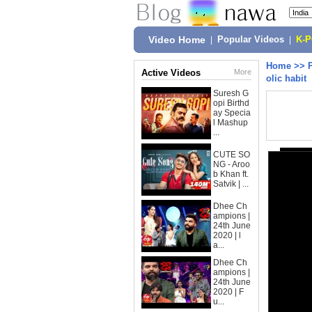
Video Home
|
Popular Videos
|
K-
Home
>>
Active Videos
More
olic habit
Suresh G
opi Birthd
ay Specia
l Mashup
...
CUTE SO
NG - Aroo
b Khan ft.
Satvik | ...
Dhee Ch
ampions |
24th June
2020 | l
a...
Dhee Ch
ampions |
24th June
2020 | F
u...