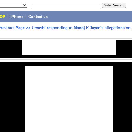
POP
|
iPhone
|
Contact us
Previous Page
>>
Urvashi responding to Manoj K Jayan's allegations on 