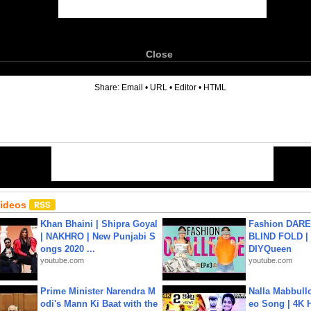
Close
6
Share:
Email
•
URL
•
Editor
•
HTML
Videos
Khan Bhaini | Shipra Goyal
Fashion DARE 
| NAKHRO | New Punjabi S
BLIND FOLD | 
ongs 2020 ...
DIYQueen
youtube.com
youtube.com
Prime Minister Narendra M
Nalla Mabbullo
odi's Mann Ki Baat with the
eo Song | 4K 