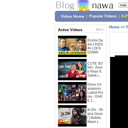
Video Home
|
Popular Videos
|
K-
Home
>>
Active Videos
More
Eruma Sa
ani | KIDS
IN LOCK
DOWN
CUTE SO
NG - Aroo
b Khan ft.
Satvik | ...
Dhee Ch
ampions
Latest Pro
mo - DHE
E 1...
Ik Din : Sh
ipra Goya
l | Babbu
Maan |...