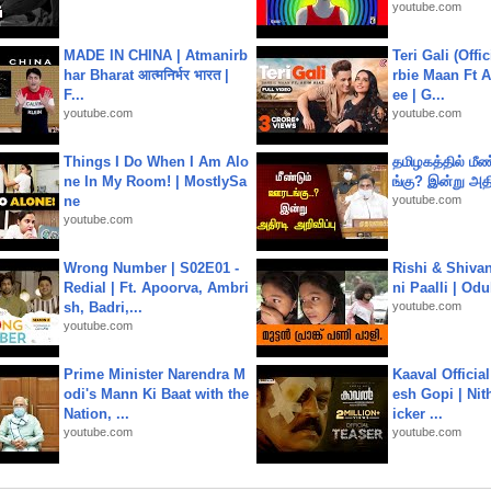
youtube.com
MADE IN CHINA | Atmanirb
Teri Gali (Offi
har Bharat आत्मनिर्भर भारत |
rbie Maan Ft A
F...
ee | G...
youtube.com
youtube.com
Things I Do When I Am Alo
தமிழகத்தில் மீ
ne In My Room! | MostlySa
ங்கு? இன்று அதி
ne
youtube.com
youtube.com
Wrong Number | S02E01 -
Rishi & Shivan
Redial | Ft. Apoorva, Ambri
ni Paalli | Od
sh, Badri,...
youtube.com
youtube.com
Prime Minister Narendra M
Kaaval Official
odi's Mann Ki Baat with the
esh Gopi | Nit
Nation, ...
icker ...
youtube.com
youtube.com