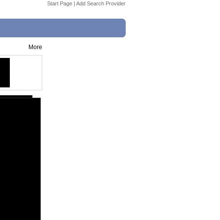
Start Page
|
Add Search Provider
More