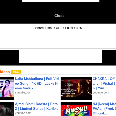
Close
6
Share:
Email
•
URL
•
Editor
•
HTML
Videos
Nalla Mabbullona | Full Vid
CHAKRA - Offic
eo Song | 4K HD | Lucky H
ailer | Vishal
ema NavaS...
n | Yuv...
youtube.com
youtube.com
Ajmal Bismi Doosra | Part-
NJ [Neeraj Mad
2 | Limited Series | Karikku
PAALI' (Prod. 
youtube.com
Official...