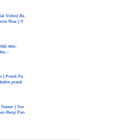
cial Video) Ba
sim Riaz | V
ண்டும் ஊரட
ரடி...
i | Prank Pa
ukathe prank
 Teaser | Sur
hin Renji Pan