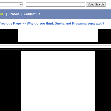
POP
|
iPhone
|
Contact us
Previous Page
>>
Why do you think Sneha and Prasanna separated?