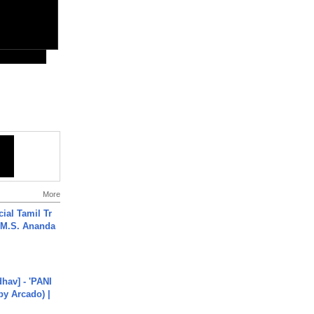
More
ial Tamil Tr
 | M.S. Ananda
hav] - 'PANI
by Arcado) |