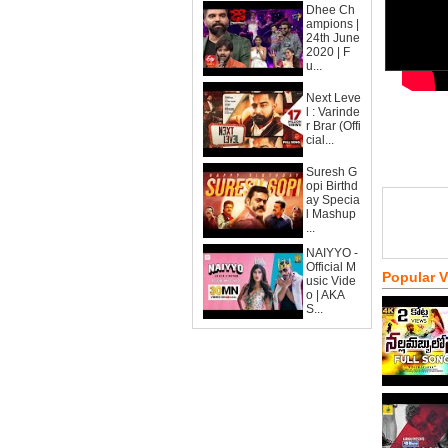
Dhee Ch
ampions |
24th June
2020 | F
u...
Next Leve
l : Varinde
r Brar (Offi
cial...
Suresh G
opi Birthd
ay Specia
l Mashup
...
NAIYYO -
Official M
Popular 
usic Vide
o | AKA
S...