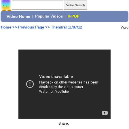
Video Home
|
Popular Videos
|
K-POP
Home
>>
Previous Page
>>
Thendral 11/07/12
More
Share: