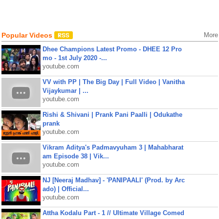
Popular Videos
More
Dhee Champions Latest Promo - DHEE 12 Pro
mo - 1st July 2020 -...
youtube.com
VV with PP | The Big Day | Full Video | Vanitha
Vijaykumar | ...
youtube.com
Rishi & Shivani | Prank Pani Paalli | Odukathe
prank
youtube.com
Vikram Aditya's Padmavyuham 3 | Mahabharat
am Episode 38 | Vik...
youtube.com
NJ [Neeraj Madhav] - 'PANIPAALI' (Prod. by Arc
ado) | Official...
youtube.com
Attha Kodalu Part - 1 // Ultimate Village Comed