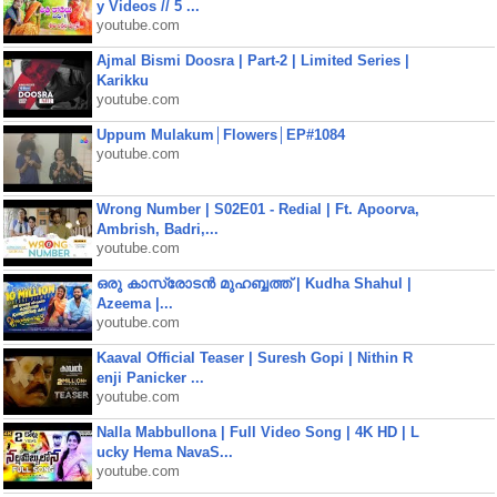
y Videos // 5 ...
youtube.com
Ajmal Bismi Doosra | Part-2 | Limited Series |
Karikku
youtube.com
Uppum Mulakum│Flowers│EP#1084
youtube.com
Wrong Number | S02E01 - Redial | Ft. Apoorva,
Ambrish, Badri,...
youtube.com
ഒരു കാസ്രോടൻ മുഹബ്ബത്ത്‌ | Kudha Shahul |
Azeema |...
youtube.com
Kaaval Official Teaser | Suresh Gopi | Nithin R
enji Panicker ...
youtube.com
Nalla Mabbullona | Full Video Song | 4K HD | L
ucky Hema NavaS...
youtube.com