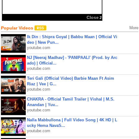
Close
2
Popular Videos
More
Ik Din : Shipra Goyal | Babbu Maan | Official Vi
deo | New Pun...
youtube.com
NJ [Neeraj Madhav] - 'PANIPAALI' (Prod. by Arc
ado) | Official...
youtube.com
Teri Gali (Official Video) Barbie Maan Ft Asim
Riaz | Vee | G...
youtube.com
CHAKRA - Official Tamil Trailer | Vishal | M.S.
Anandan | Yuv...
youtube.com
Nalla Mabbullona | Full Video Song | 4K HD | L
ucky Hema NavaS...
youtube.com