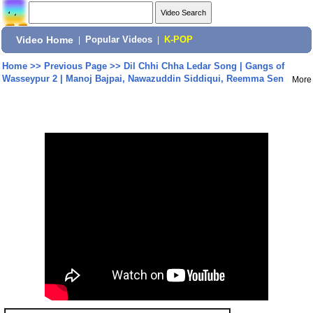
Video Home
|
Popular Videos
|
K-POP
Home
>>
Previous Page
>>
Dil Chhi Chha Ledar Song | Gangs of
Wasseypur 2 | Manoj Bajpai, Nawazuddin Siddiqui, Reemma Sen
More
Share: