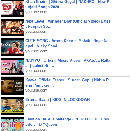
Khan Bhaini | Shipra Goyal | NAKHRO | New P
unjabi Songs 2020 ...
youtube.com
Next Level : Varinder Brar (Official Video) Lates
t Punjabi So...
youtube.com
CUTE SONG - Aroob Khan ft. Satvik | Rajat Na
gpal | Vicky Sand...
youtube.com
NAIYYO - Official Music Video | AKASA x Rafta
ar | Latest Hit ...
youtube.com
Kaaval Official Teaser | Suresh Gopi | Nithin R
enji Panicker ...
youtube.com
Eruma Saani | KIDS IN LOCKDOWN
youtube.com
Fashion DARE Challenge - BLIND FOLD | Epis
ode 3 | DIYQueen
youtube.com