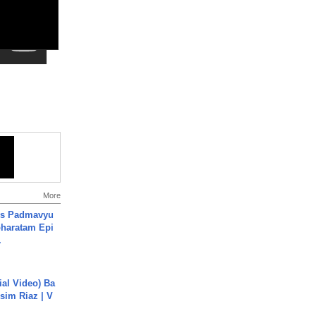
More
's Padmavyu
haratam Epi
.
cial Video) Ba
sim Riaz | V