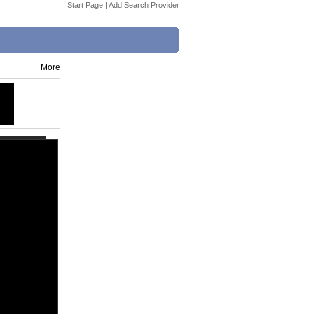
Start Page
|
Add Search Provider
More