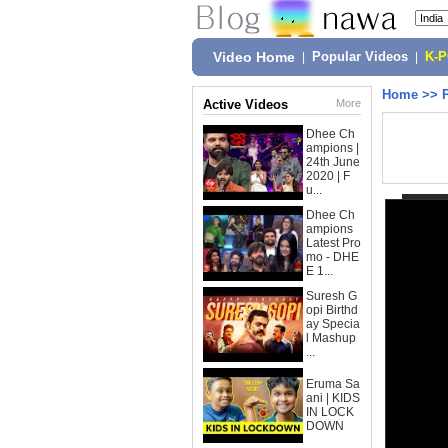
Video Home
|
Popular Videos
|
K-
Home
>>
Active Videos
More
Dhee Ch
ampions |
24th June
2020 | F
u...
Dhee Ch
ampions
Latest Pro
mo - DHE
E 1...
Suresh G
opi Birthd
ay Specia
l Mashup
...
Eruma Sa
ani | KIDS
IN LOCK
DOWN