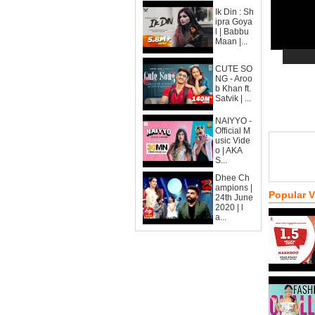
Ik Din : Sh
ipra Goya
l | Babbu
Maan |...
CUTE SO
NG - Aroo
b Khan ft.
Satvik | ...
NAIYYO -
Official M
usic Vide
o | AKA
S...
Dhee Ch
ampions |
Popular 
24th June
2020 | l
a...