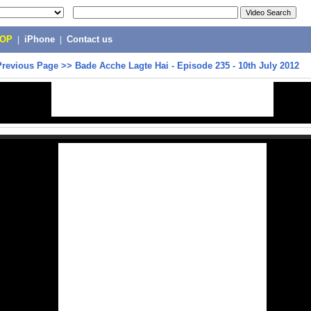
POP
|
iPhone
|
Contact us
Previous Page
>>
Bade Acche Lagte Hai - Episode 235 - 10th July 2012