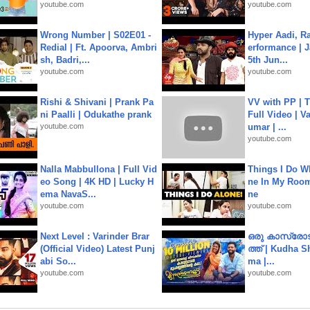
youtube.com
youtube.com
Wrong Number | S02E01 -
Hyper Aadi, R
Redial | Ft. Apoorva, Ambri
erformance | J
sh, Badri,...
5th Jun...
youtube.com
youtube.com
Rishi & Shivani | Prank Pa
VV with PP | T
ni Paalli | Odukathe prank
Full Video | V
youtube.com
umar | ...
youtube.com
Nalla Mabbullona | Full Vid
Things I Do W
eo Song | 4K HD | Lucky H
ne In My Room
ema NavaS...
ne
youtube.com
youtube.com
Next Level : Varinder Brar
ഒരു കാസ്രോട
(Official Video) Latest Punj
ത്ത്‌ | Kudha 
abi So...
ma |...
youtube.com
youtube.com