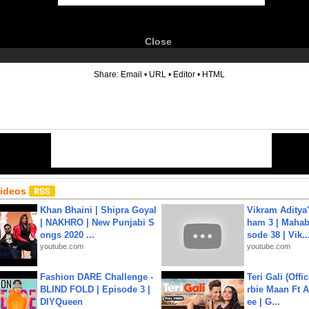
Close
6
Share:
Email
•
URL
•
Editor
•
HTML
Videos
Khan Bhaini | Shipra Goyal
Vikram Aditya
| NAKHRO | New Punjabi S
ham 3 | Mahab
ongs 2020 ...
sode 38 | Vik..
youtube.com
youtube.com
Fashion DARE Challenge -
Teri Gali (Offi
BLIND FOLD | Episode 3 |
rbie Maan Ft A
DIYQueen
ee | G...