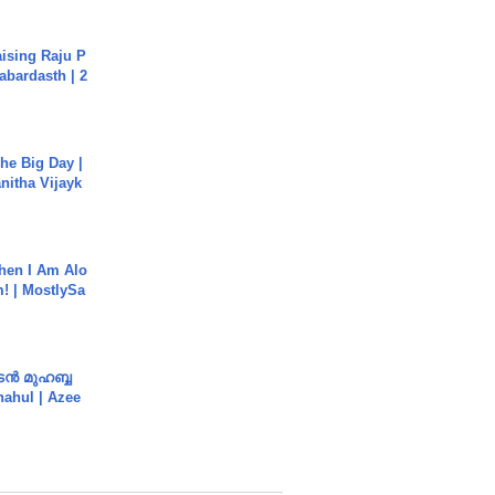
aising Raju P
abardasth | 2
he Big Day |
anitha Vijayk
hen I Am Alo
! | MostlySa
ൻ മുഹബ്ബ
Shahul | Azee