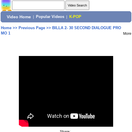
Video Home
|
Popular Videos
|
K-POP
Home
>>
Previous Page
>>
BILLA 2- 30 SECOND DIALOGUE PRO
MO 1
More
Share: