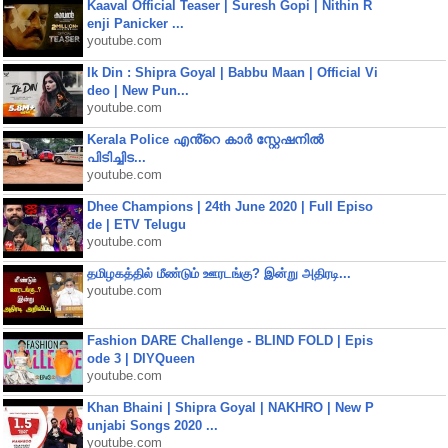
Kaaval Official Teaser | Suresh Gopi | Nithin R
enji Panicker ...
youtube.com
Ik Din : Shipra Goyal | Babbu Maan | Official Vi
deo | New Pun...
youtube.com
Kerala Police എൻ്റെ കാർ സ്റ്റേഷനിൽ
പിടിച്ചിട...
youtube.com
Dhee Champions | 24th June 2020 | Full Episo
de | ETV Telugu
youtube.com
தமிழகத்தில் மீண்டும் ஊரடங்கு? இன்று அதிரடி...
youtube.com
Fashion DARE Challenge - BLIND FOLD | Epis
ode 3 | DIYQueen
youtube.com
Khan Bhaini | Shipra Goyal | NAKHRO | New P
unjabi Songs 2020 ...
youtube.com