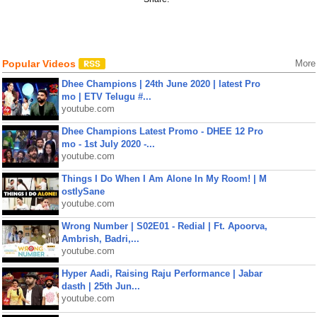
Popular Videos
More
Dhee Champions | 24th June 2020 | latest Pro
mo | ETV Telugu #...
youtube.com
Dhee Champions Latest Promo - DHEE 12 Pro
mo - 1st July 2020 -...
youtube.com
Things I Do When I Am Alone In My Room! | M
ostlySane
youtube.com
Wrong Number | S02E01 - Redial | Ft. Apoorva,
Ambrish, Badri,...
youtube.com
Hyper Aadi, Raising Raju Performance | Jabar
dasth | 25th Jun...
youtube.com