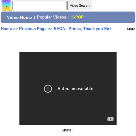
Video Home
|
Popular Videos
|
K-POP
Home
>>
Previous Page
>>
EEGA - Prince, Thank you Sir!
More
Share: