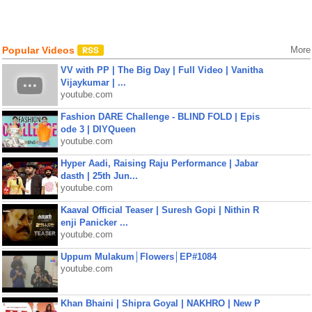
Popular Videos
More
VV with PP | The Big Day | Full Video | Vanitha
Vijaykumar | ...
youtube.com
Fashion DARE Challenge - BLIND FOLD | Epis
ode 3 | DIYQueen
youtube.com
Hyper Aadi, Raising Raju Performance | Jabar
dasth | 25th Jun...
youtube.com
Kaaval Official Teaser | Suresh Gopi | Nithin R
enji Panicker ...
youtube.com
Uppum Mulakum│Flowers│EP#1084
youtube.com
Khan Bhaini | Shipra Goyal | NAKHRO | New P