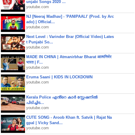
unjabi Songs 2020 ...
youtube.com
NJ [Neeraj Madhav] - 'PANIPAALI' (Prod. by Arc
ado) | Official...
youtube.com
Next Level : Varinder Brar (Official Video) Lates
t Punjabi So...
youtube.com
MADE IN CHINA | Atmanirbhar Bharat आत्मनिर्भर
भारत | F...
youtube.com
Eruma Saani | KIDS IN LOCKDOWN
youtube.com
Kerala Police എൻ്റെ കാർ സ്റ്റേഷനിൽ
പിടിച്ചിട...
youtube.com
CUTE SONG - Aroob Khan ft. Satvik | Rajat Na
gpal | Vicky Sand...
youtube.com