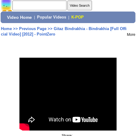
Video Home
|
Popular Videos
|
K-POP
Home
>>
Previous Page
>>
Gitaz Bindrakhia - Bindrakhia [Full Offi
cial Video] [2012] - PointZero
More
Share: