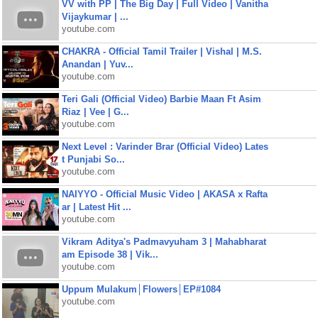
VV with PP | The Big Day | Full Video | Vanitha
Vijaykumar | ...
youtube.com
CHAKRA - Official Tamil Trailer | Vishal | M.S.
Anandan | Yuv...
youtube.com
Teri Gali (Official Video) Barbie Maan Ft Asim
Riaz | Vee | G...
youtube.com
Next Level : Varinder Brar (Official Video) Lates
t Punjabi So...
youtube.com
NAIYYO - Official Music Video | AKASA x Rafta
ar | Latest Hit ...
youtube.com
Vikram Aditya's Padmavyuham 3 | Mahabharat
am Episode 38 | Vik...
youtube.com
Uppum Mulakum│Flowers│EP#1084
youtube.com