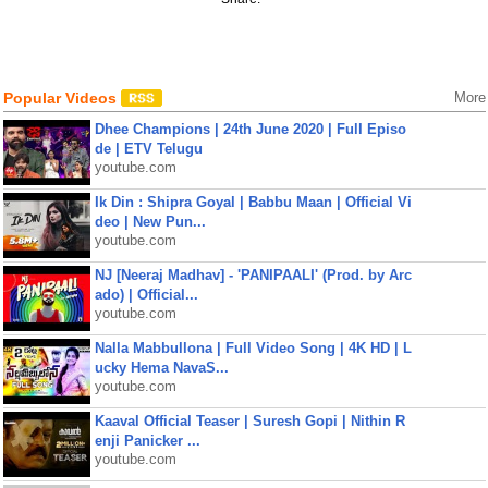
Popular Videos
More
Dhee Champions | 24th June 2020 | Full Episo
de | ETV Telugu
youtube.com
Ik Din : Shipra Goyal | Babbu Maan | Official Vi
deo | New Pun...
youtube.com
NJ [Neeraj Madhav] - 'PANIPAALI' (Prod. by Arc
ado) | Official...
youtube.com
Nalla Mabbullona | Full Video Song | 4K HD | L
ucky Hema NavaS...
youtube.com
Kaaval Official Teaser | Suresh Gopi | Nithin R
enji Panicker ...
youtube.com