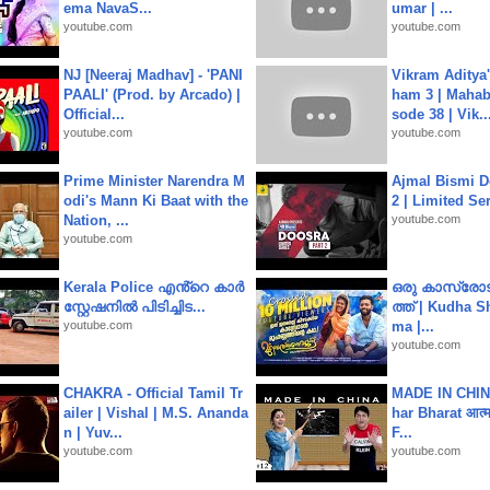
ema NavaS...
umar | ...
youtube.com
youtube.com
NJ [Neeraj Madhav] - 'PANI
Vikram Aditya
PAALI' (Prod. by Arcado) |
ham 3 | Mahab
Official...
sode 38 | Vik..
youtube.com
youtube.com
Prime Minister Narendra M
Ajmal Bismi Do
odi's Mann Ki Baat with the
2 | Limited Ser
Nation, ...
youtube.com
youtube.com
Kerala Police എൻ്റെ കാർ
ഒരു കാസ്രോട
സ്റ്റേഷനിൽ പിടിച്ചിട...
ത്ത്‌ | Kudha 
youtube.com
ma |...
youtube.com
CHAKRA - Official Tamil Tr
MADE IN CHIN
ailer | Vishal | M.S. Ananda
har Bharat आत्मन
n | Yuv...
F...
youtube.com
youtube.com