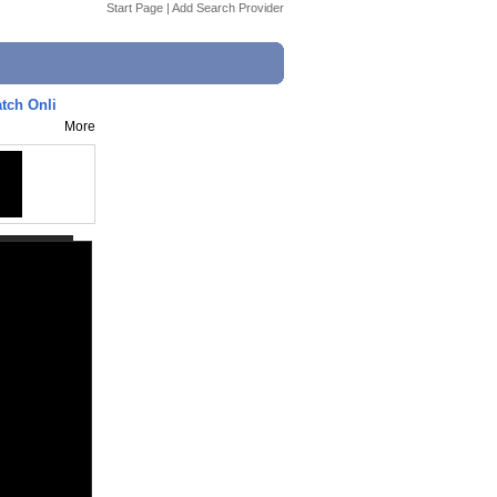
Start Page
|
Add Search Provider
tch Onli
More