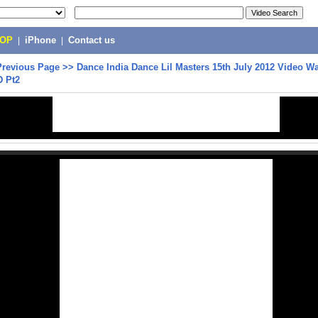
POP
|
iPhone
|
Contact us
Previous Page
>>
Dance India Dance Lil Masters 15th July 2012 Video Wa
D Pt2