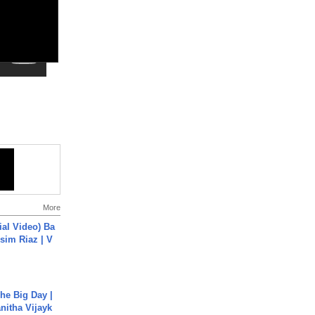
More
cial Video) Ba
sim Riaz | V
he Big Day |
anitha Vijayk