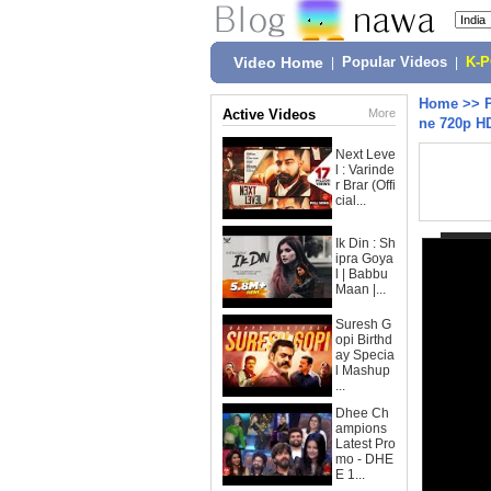
Video Home
|
Popular Videos
|
K-
Home
>>
Active Videos
More
ne 720p H
Next Leve
l : Varinde
r Brar (Offi
cial...
Ik Din : Sh
ipra Goya
l | Babbu
Maan |...
Suresh G
opi Birthd
ay Specia
l Mashup
...
Dhee Ch
ampions
Latest Pro
mo - DHE
E 1...