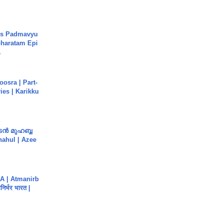
's Padmavyu
haratam Epi
.
osra | Part-
ies | Karikku
ൻ മുഹബ്ബ
Shahul | Azee
A | Atmanirb
िर्भर भारत |