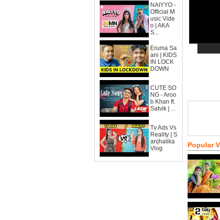
NAIYYO -
Official M
usic Vide
o | AKA
S...
Eruma Sa
ani | KIDS
IN LOCK
DOWN
CUTE SO
NG - Aroo
b Khan ft.
Satvik | ...
Tv Ads Vs
Reality | S
anjhalika
Popular 
Vlog