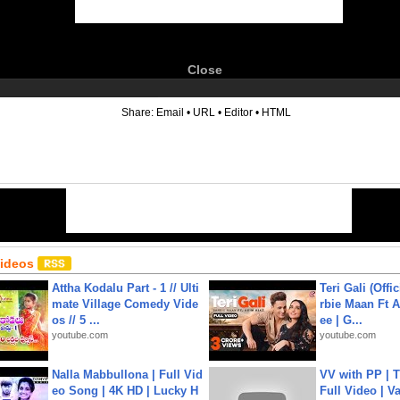
Close
6
Share:
Email
•
URL
•
Editor
•
HTML
Videos
Attha Kodalu Part - 1 // Ulti
Teri Gali (Offi
mate Village Comedy Vide
rbie Maan Ft A
os // 5 ...
ee | G...
youtube.com
youtube.com
Nalla Mabbullona | Full Vid
VV with PP | T
eo Song | 4K HD | Lucky H
Full Video | V