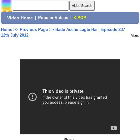
Video Home
|
Popular Videos
|
K-POP
Home
>>
Previous Page
>>
Bade Acche Lagte Hai - Episode 237 -
12th July 2012
More
Share: