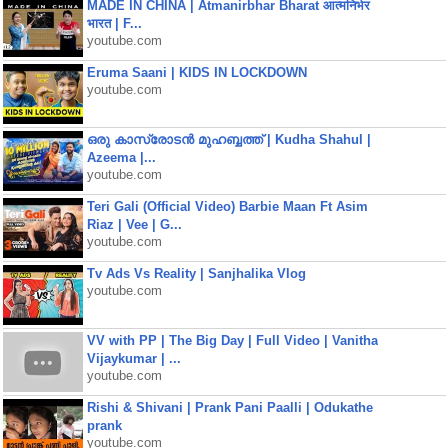
MADE IN CHINA | Atmanirbhar Bharat आत्मनिर्भर
भारत | F...
youtube.com
Eruma Saani | KIDS IN LOCKDOWN
youtube.com
ഒരു കാസ്രോടൻ മുഹബ്ബത്ത്‌ | Kudha Shahul |
Azeema |...
youtube.com
Teri Gali (Official Video) Barbie Maan Ft Asim
Riaz | Vee | G...
youtube.com
Tv Ads Vs Reality | Sanjhalika Vlog
youtube.com
VV with PP | The Big Day | Full Video | Vanitha
Vijaykumar | ...
youtube.com
Rishi & Shivani | Prank Pani Paalli | Odukathe
prank
youtube.com