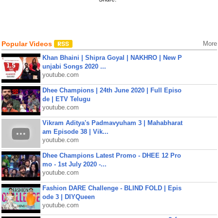
Popular Videos
More
Khan Bhaini | Shipra Goyal | NAKHRO | New P
unjabi Songs 2020 ...
youtube.com
Dhee Champions | 24th June 2020 | Full Episo
de | ETV Telugu
youtube.com
Vikram Aditya's Padmavyuham 3 | Mahabharat
am Episode 38 | Vik...
youtube.com
Dhee Champions Latest Promo - DHEE 12 Pro
mo - 1st July 2020 -...
youtube.com
Fashion DARE Challenge - BLIND FOLD | Epis
ode 3 | DIYQueen
youtube.com