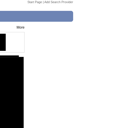
Start Page
|
Add Search Provider
More