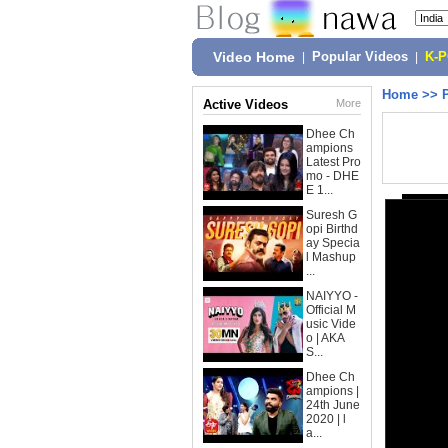
Video Home
|
Popular Videos
|
K-
Home
>>
Active Videos
More
Dhee Ch
ampions
Latest Pro
mo - DHE
E 1...
Suresh G
opi Birthd
ay Specia
l Mashup
...
NAIYYO -
Official M
usic Vide
o | AKA
S...
Dhee Ch
ampions |
24th June
2020 | l
a...