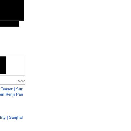
More
 Teaser | Sur
hin Renji Pan
ity | Sanjhal