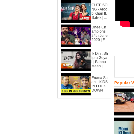
CUTE SO
NG - Aroo
b Khan ft.
Satvik | ...
Dhee Ch
ampions |
24th June
2020 | F
u...
Ik Din : Sh
ipra Goya
l | Babbu
Maan |...
Eruma Sa
ani | KIDS
Popular 
IN LOCK
DOWN