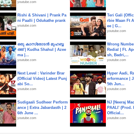
youtube.com
Rishi & Shivani | Prank Pa
Teri Gali (Offi
ni Paalli | Odukathe prank
rbie Maan Ft A
youtube.com
ee | G...
youtube.com
ഒരു കാസ്രോടൻ മുഹബ്ബ
Wrong Number
ത്ത്‌ | Kudha Shahul | Azee
Redial | Ft. A
ma |...
sh, Badri,...
youtube.com
youtube.com
Next Level : Varinder Brar
Hyper Aadi, R
(Official Video) Latest Punj
erformance | J
abi So...
5th Jun...
youtube.com
youtube.com
Sudigaali Sudheer Perform
NJ [Neeraj Mad
ance | Extra Jabardasth | 2
PAALI' (Prod. 
6th June ...
Official...
youtube.com
youtube.com