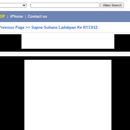
POP
|
iPhone
|
Contact us
Previous Page
>>
Sapne Suhane Ladakpan Ke 07/13/12