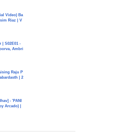
cial Video) Ba
sim Riaz | V
 | S02E01 -
poorva, Ambri
aising Raju P
abardasth | 2
hav] - 'PANI
by Arcado) |