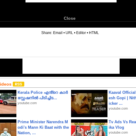
Close
6
Share:
Email
•
URL
•
Editor
•
HTML
Videos
Kerala Police എൻ്റെ കാർ
Kaaval Official
സ്റ്റേഷനിൽ പിടിച്ചിട...
esh Gopi | Nit
youtube.com
icker ...
youtube.com
Prime Minister Narendra M
Tv Ads Vs Real
odi's Mann Ki Baat with the
ika Vlog
Nation, ...
youtube.com