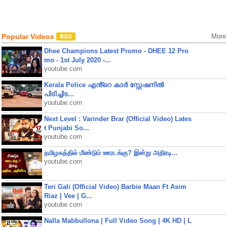
Popular Videos
More
Dhee Champions Latest Promo - DHEE 12 Pro
mo - 1st July 2020 -...
youtube.com
Kerala Police എൻ്റെ കാർ സ്റ്റേഷനിൽ
പിടിച്ചിട...
youtube.com
Next Level : Varinder Brar (Official Video) Lates
t Punjabi So...
youtube.com
தமிழகத்தில் மீண்டும் ஊரடங்கு? இன்று அதிரடி...
youtube.com
Teri Gali (Official Video) Barbie Maan Ft Asim
Riaz | Vee | G...
youtube.com
Nalla Mabbullona | Full Video Song | 4K HD | L