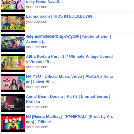
ucky Hema NavaS...
youtube.com
Eruma Saani | KIDS IN LOCKDOWN
youtube.com
ഒരു കാസ്രോടൻ മുഹബ്ബത്ത്‌ | Kudha Shahul |
Azeema |...
youtube.com
Attha Kodalu Part - 1 // Ultimate Village Comed
y Videos // 5 ...
youtube.com
NAIYYO - Official Music Video | AKASA x Rafta
ar | Latest Hit ...
youtube.com
Ajmal Bismi Doosra | Part-2 | Limited Series |
Karikku
youtube.com
NJ [Neeraj Madhav] - 'PANIPAALI' (Prod. by Arc
ado) | Official...
youtube.com