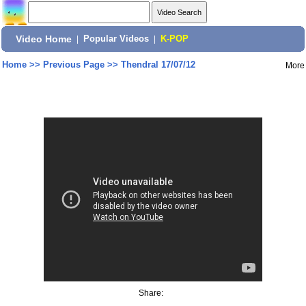
Video Home
|
Popular Videos
|
K-POP
Home
>>
Previous Page
>>
Thendral 17/07/12
More
Share: