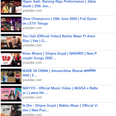
Hyper Aadi, Raising Raju Performance | Jabar
dasth | 25th Jun...
youtube.com
Dhee Champions | 24th June 2020 | Full Episo
de | ETV Telugu
youtube.com
Teri Gali (Official Video) Barbie Maan Ft Asim
Riaz | Vee | G...
youtube.com
Khan Bhaini | Shipra Goyal | NAKHRO | New P
unjabi Songs 2020 ...
youtube.com
MADE IN CHINA | Atmanirbhar Bharat आत्मनिर्भर
भारत | F...
youtube.com
NAIYYO - Official Music Video | AKASA x Rafta
ar | Latest Hit ...
youtube.com
Ik Din : Shipra Goyal | Babbu Maan | Official Vi
deo | New Pun...
youtube.com