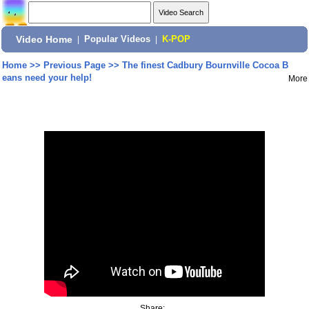
Video Home
|
Popular Videos
|
K-POP
Home
>>
Previous Page
>>
The finest Cadbury Bournville Cocoa B
eans need your help!
More
Share: