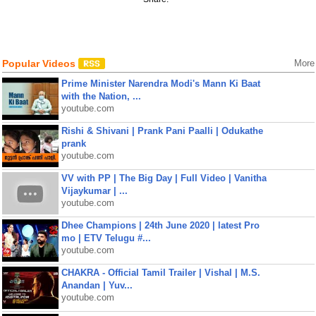
Popular Videos
More
Prime Minister Narendra Modi's Mann Ki Baat
with the Nation, ...
youtube.com
Rishi & Shivani | Prank Pani Paalli | Odukathe
prank
youtube.com
VV with PP | The Big Day | Full Video | Vanitha
Vijaykumar | ...
youtube.com
Dhee Champions | 24th June 2020 | latest Pro
mo | ETV Telugu #...
youtube.com
CHAKRA - Official Tamil Trailer | Vishal | M.S.
Anandan | Yuv...
youtube.com