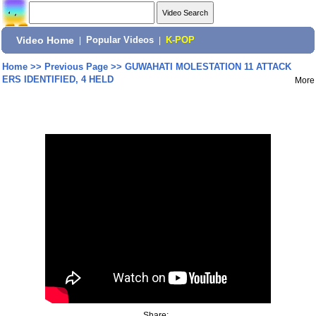
Video Home
|
Popular Videos
|
K-POP
Home
>>
Previous Page
>>
GUWAHATI MOLESTATION 11 ATTACK
ERS IDENTIFIED, 4 HELD
More
Share: