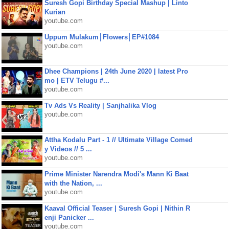
Suresh Gopi Birthday Special Mashup | Linto
Kurian
youtube.com
Uppum Mulakum│Flowers│EP#1084
youtube.com
Dhee Champions | 24th June 2020 | latest Pro
mo | ETV Telugu #...
youtube.com
Tv Ads Vs Reality | Sanjhalika Vlog
youtube.com
Attha Kodalu Part - 1 // Ultimate Village Comed
y Videos // 5 ...
youtube.com
Prime Minister Narendra Modi's Mann Ki Baat
with the Nation, ...
youtube.com
Kaaval Official Teaser | Suresh Gopi | Nithin R
enji Panicker ...
youtube.com