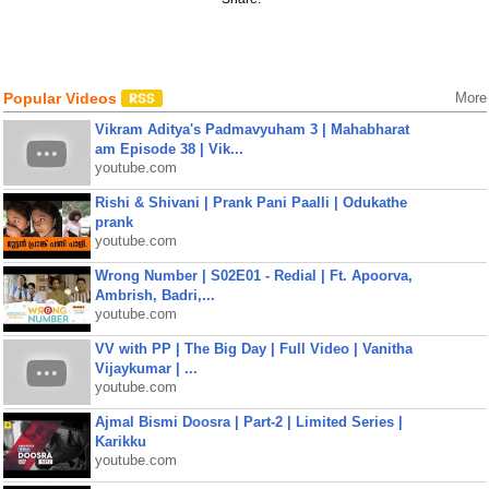
Popular Videos
More
Vikram Aditya's Padmavyuham 3 | Mahabharat
am Episode 38 | Vik...
youtube.com
Rishi & Shivani | Prank Pani Paalli | Odukathe
prank
youtube.com
Wrong Number | S02E01 - Redial | Ft. Apoorva,
Ambrish, Badri,...
youtube.com
VV with PP | The Big Day | Full Video | Vanitha
Vijaykumar | ...
youtube.com
Ajmal Bismi Doosra | Part-2 | Limited Series |
Karikku
youtube.com