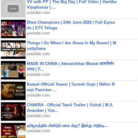
VV with PP | The Big Day | Full Video | Vanitha
Vijaykumar | ...
youtube.com
Dhee Champions | 24th June 2020 | Full Episo
de | ETV Telugu
youtube.com
Things I Do When I Am Alone In My Room! | M
ostlySane
youtube.com
MADE IN CHINA | Atmanirbhar Bharat आत्मनिर्भर
भारत | F...
youtube.com
Kaaval Official Teaser | Suresh Gopi | Nithin R
enji Panicker ...
youtube.com
CHAKRA - Official Tamil Trailer | Vishal | M.S.
Anandan | Yuv...
youtube.com
தமிழகத்தில் மீண்டும் ஊரடங்கு? இன்று அதிரடி...
youtube.com