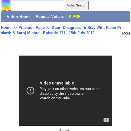
Video Home
|
Popular Videos
|
K-POP
Home
>>
Previous Page
>>
Gauri Disagrees To Stay With Ratan Pr
akash & Saroj Mishra - Episode 131 - 15th July 2012
More
Share: