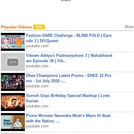
Popular Videos
More
Fashion DARE Challenge - BLIND FOLD | Epis
ode 3 | DIYQueen
youtube.com
Vikram Aditya's Padmavyuham 3 | Mahabharat
am Episode 38 | Vik...
youtube.com
Dhee Champions Latest Promo - DHEE 12 Pro
mo - 1st July 2020 -...
youtube.com
Suresh Gopi Birthday Special Mashup | Linto
Kurian
youtube.com
Prime Minister Narendra Modi's Mann Ki Baat
with the Nation, ...
youtube.com