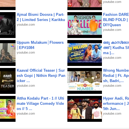
youtube.com
Ajmal Bismi Doosra | Part-
Fashion DARE 
2 | Limited Series | Karikku
BLIND FOLD | 
youtube.com
DIYQueen
youtube.com
Uppum Mulakum│Flowers
ഒരു കാസ്രോട
│EP#1084
ത്ത്‌ | Kudha 
youtube.com
ma |...
youtube.com
Kaaval Official Teaser | Sur
Wrong Number
esh Gopi | Nithin Renji Pan
Redial | Ft. A
icker ...
sh, Badri,...
youtube.com
youtube.com
Attha Kodalu Part - 1 // Ulti
Hyper Aadi, R
mate Village Comedy Vide
erformance | J
os // 5 ...
5th Jun...
youtube.com
youtube.com