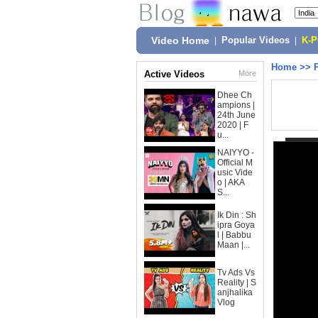
Video Home
|
Popular Videos
|
K-
Home
>>
Active Videos
More
Dhee Ch
ampions |
24th June
2020 | F
u...
NAIYYO -
Official M
usic Vide
o | AKA
S...
Ik Din : Sh
ipra Goya
l | Babbu
Maan |...
Tv Ads Vs
Reality | S
anjhalika
Vlog