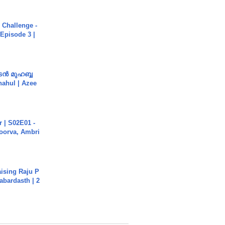
Challenge -
Episode 3 |
ൻ മുഹബ്ബ
Shahul | Azee
 | S02E01 -
poorva, Ambri
aising Raju P
abardasth | 2