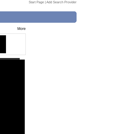
Start Page
|
Add Search Provider
More