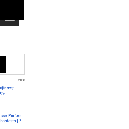
More
ண்டும் ஊரட
ரடி...
heer Perform
abardasth | 2