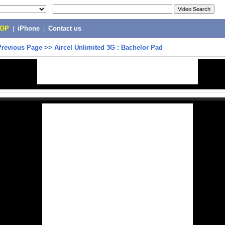
POP
|
iPhone
|
Contact us
Previous Page
>>
Aircel Unlimited 3G : Bachelor Pad