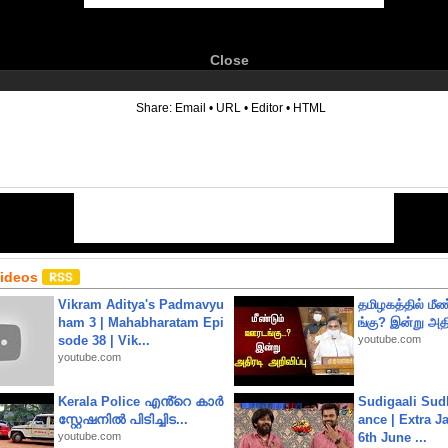
Close
6
Share:
Email
•
URL
•
Editor
•
HTML
Videos
Vikram Aditya's Padmavyu
தமிழகத்தில் மீ
ham 3 | Mahabharatam Epi
ங்கு? இன்று அதி
sode 38 | Vik...
youtube.com
youtube.com
Kerala Police എൻ്റെ കാർ
Sudigaali Sud
സ്റ്റേഷനിൽ പിടിച്ചിട...
ance | Extra J
youtube.com
6th June ...