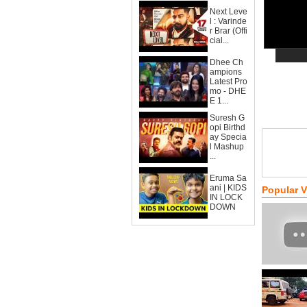
Next Leve
l : Varinde
r Brar (Offi
cial...
Dhee Ch
ampions
Latest Pro
mo - DHE
E 1...
Suresh G
opi Birthd
ay Specia
l Mashup
...
Eruma Sa
ani | KIDS
Popular 
IN LOCK
DOWN