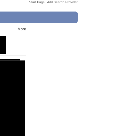
Start Page
|
Add Search Provider
More