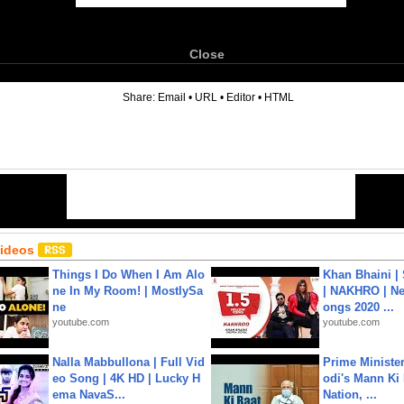
Close
6
Share:
Email
•
URL
•
Editor
•
HTML
Videos
Things I Do When I Am Alo
Khan Bhaini |
ne In My Room! | MostlySa
| NAKHRO | Ne
ne
ongs 2020 ...
youtube.com
youtube.com
Nalla Mabbullona | Full Vid
Prime Ministe
eo Song | 4K HD | Lucky H
odi's Mann Ki 
ema NavaS...
Nation, ...