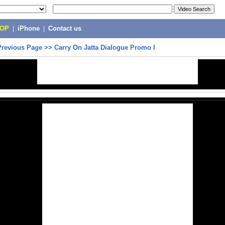
POP
|
iPhone
|
Contact us
Previous Page
>>
Carry On Jatta Dialogue Promo I