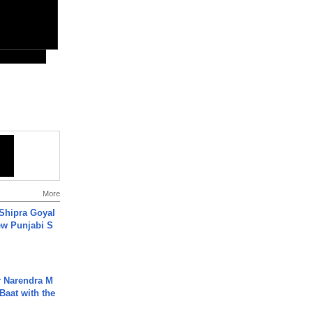
More
 Shipra Goyal
w Punjabi S
r Narendra M
Baat with the