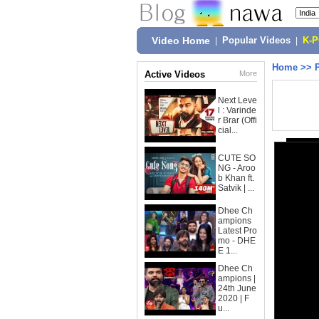
Video Home
|
Popular Videos
|
K-
Home
>>
Active Videos
More
Next Leve
l : Varinde
r Brar (Offi
cial...
CUTE SO
NG - Aroo
b Khan ft.
Satvik | ...
Dhee Ch
ampions
Latest Pro
mo - DHE
E 1...
Dhee Ch
ampions |
24th June
2020 | F
u...