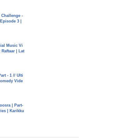
Challenge -
Episode 3 |
ial Music Vi
Raftaar | Lat
rt - 1 // Ulti
Comedy Vide
osra | Part-
ies | Karikku