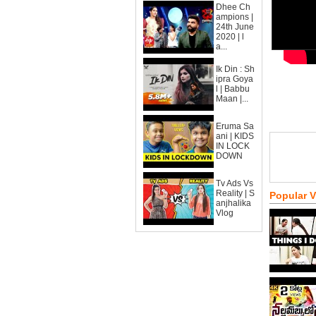
Dhee Ch
ampions |
24th June
2020 | l
a...
Ik Din : Sh
ipra Goya
l | Babbu
Maan |...
Eruma Sa
ani | KIDS
IN LOCK
DOWN
Tv Ads Vs
Reality | S
Popular 
anjhalika
Vlog