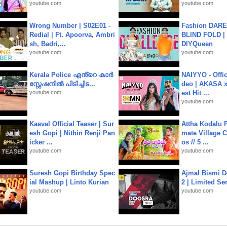
youtube.com
youtube.com
Wrong Number | S02E01 -
Fashion DARE 
Redial | Ft. Apoorva, Ambri
BLIND FOLD | 
sh, Badri,...
DIYQueen
youtube.com
youtube.com
Kerala Police എൻ്റെ കാർ
NAIYYO - Offic
സ്റ്റേഷനിൽ പിടിച്ചിട...
deo | AKASA x 
youtube.com
est Hit ...
youtube.com
Kaaval Official Teaser | Sur
Attha Kodalu Pa
esh Gopi | Nithin Renji Pan
mate Village 
icker ...
os // 5 ...
youtube.com
youtube.com
Suresh Gopi Birthday Spec
Ajmal Bismi Do
ial Mashup | Linto Kurian
2 | Limited Ser
youtube.com
youtube.com