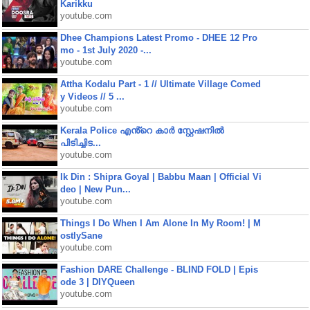
Karikku
youtube.com
Dhee Champions Latest Promo - DHEE 12 Pro
mo - 1st July 2020 -...
youtube.com
Attha Kodalu Part - 1 // Ultimate Village Comed
y Videos // 5 ...
youtube.com
Kerala Police എൻ്റെ കാർ സ്റ്റേഷനിൽ
പിടിച്ചിട...
youtube.com
Ik Din : Shipra Goyal | Babbu Maan | Official Vi
deo | New Pun...
youtube.com
Things I Do When I Am Alone In My Room! | M
ostlySane
youtube.com
Fashion DARE Challenge - BLIND FOLD | Epis
ode 3 | DIYQueen
youtube.com