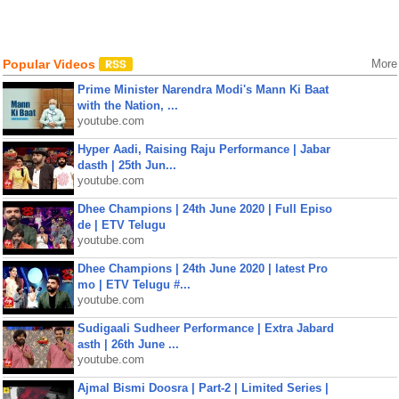
Popular Videos
More
Prime Minister Narendra Modi's Mann Ki Baat
with the Nation, ...
youtube.com
Hyper Aadi, Raising Raju Performance | Jabar
dasth | 25th Jun...
youtube.com
Dhee Champions | 24th June 2020 | Full Episo
de | ETV Telugu
youtube.com
Dhee Champions | 24th June 2020 | latest Pro
mo | ETV Telugu #...
youtube.com
Sudigaali Sudheer Performance | Extra Jabard
asth | 26th June ...
youtube.com
Ajmal Bismi Doosra | Part-2 | Limited Series |