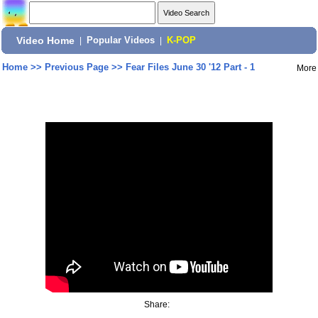
Video Home
|
Popular Videos
|
K-POP
Home
>>
Previous Page
>>
Fear Files June 30 '12 Part - 1
More
Share: