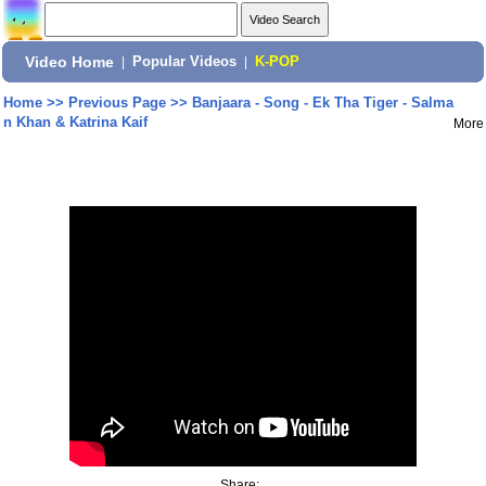
Video Home
|
Popular Videos
|
K-POP
Home
>>
Previous Page
>>
Banjaara - Song - Ek Tha Tiger - Salma
n Khan & Katrina Kaif
More
Share: