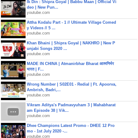
Ik Din : Shipra Goyal | Babbu Maan | Official Vi
deo | New Pun...
youtube.com
Attha Kodalu Part - 1 // Ultimate Village Comed
y Videos // 5 ...
youtube.com
Khan Bhaini | Shipra Goyal | NAKHRO | New P
unjabi Songs 2020 ...
youtube.com
MADE IN CHINA | Atmanirbhar Bharat आत्मनिर्भर
भारत | F...
youtube.com
Wrong Number | S02E01 - Redial | Ft. Apoorva,
Ambrish, Badri,...
youtube.com
Vikram Aditya's Padmavyuham 3 | Mahabharat
am Episode 38 | Vik...
youtube.com
Dhee Champions Latest Promo - DHEE 12 Pro
mo - 1st July 2020 -...
youtube.com