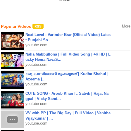
Popular Videos
More
Next Level : Varinder Brar (Official Video) Lates
t Punjabi So...
youtube.com
Nalla Mabbullona | Full Video Song | 4K HD | L
ucky Hema NavaS...
youtube.com
ഒരു കാസ്രോടൻ മുഹബ്ബത്ത്‌ | Kudha Shahul |
Azeema |...
youtube.com
CUTE SONG - Aroob Khan ft. Satvik | Rajat Na
gpal | Vicky Sand...
youtube.com
VV with PP | The Big Day | Full Video | Vanitha
Vijaykumar | ...
youtube.com