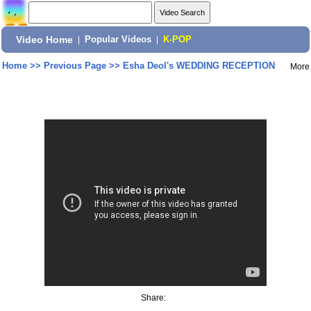
Video Home
|
Popular Videos
|
K-POP
Home
>>
Previous Page
>>
Esha Deol's WEDDING RECEPTION
More
Share: