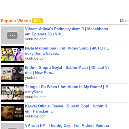
Popular Videos
More
Vikram Aditya's Padmavyuham 3 | Mahabharat
am Episode 38 | Vik...
youtube.com
Nalla Mabbullona | Full Video Song | 4K HD | L
ucky Hema NavaS...
youtube.com
Ik Din : Shipra Goyal | Babbu Maan | Official Vi
deo | New Pun...
youtube.com
Things I Do When I Am Alone In My Room! | M
ostlySane
youtube.com
Kaaval Official Teaser | Suresh Gopi | Nithin R
enji Panicker ...
youtube.com
VV with PP | The Big Day | Full Video | Vanitha