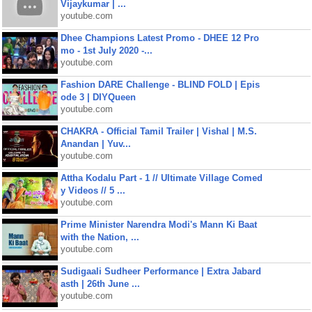
Vijaykumar | ...
youtube.com
Dhee Champions Latest Promo - DHEE 12 Pro
mo - 1st July 2020 -...
youtube.com
Fashion DARE Challenge - BLIND FOLD | Epis
ode 3 | DIYQueen
youtube.com
CHAKRA - Official Tamil Trailer | Vishal | M.S.
Anandan | Yuv...
youtube.com
Attha Kodalu Part - 1 // Ultimate Village Comed
y Videos // 5 ...
youtube.com
Prime Minister Narendra Modi's Mann Ki Baat
with the Nation, ...
youtube.com
Sudigaali Sudheer Performance | Extra Jabard
asth | 26th June ...
youtube.com