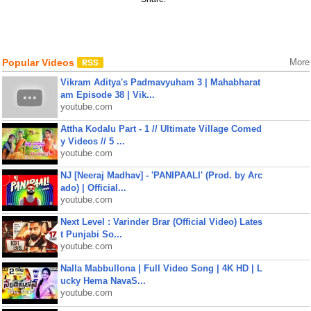
Popular Videos
More
Vikram Aditya's Padmavyuham 3 | Mahabharat
am Episode 38 | Vik...
youtube.com
Attha Kodalu Part - 1 // Ultimate Village Comed
y Videos // 5 ...
youtube.com
NJ [Neeraj Madhav] - 'PANIPAALI' (Prod. by Arc
ado) | Official...
youtube.com
Next Level : Varinder Brar (Official Video) Lates
t Punjabi So...
youtube.com
Nalla Mabbullona | Full Video Song | 4K HD | L
ucky Hema NavaS...
youtube.com