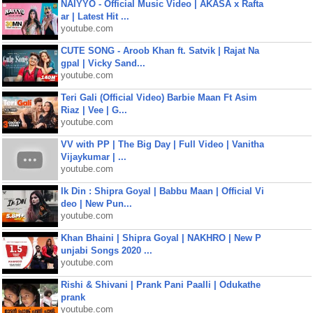
NAIYYO - Official Music Video | AKASA x Rafta
ar | Latest Hit ...
youtube.com
CUTE SONG - Aroob Khan ft. Satvik | Rajat Na
gpal | Vicky Sand...
youtube.com
Teri Gali (Official Video) Barbie Maan Ft Asim
Riaz | Vee | G...
youtube.com
VV with PP | The Big Day | Full Video | Vanitha
Vijaykumar | ...
youtube.com
Ik Din : Shipra Goyal | Babbu Maan | Official Vi
deo | New Pun...
youtube.com
Khan Bhaini | Shipra Goyal | NAKHRO | New P
unjabi Songs 2020 ...
youtube.com
Rishi & Shivani | Prank Pani Paalli | Odukathe
prank
youtube.com