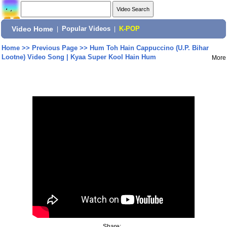
Video Home
|
Popular Videos
|
K-POP
Home
>>
Previous Page
>>
Hum Toh Hain Cappuccino (U.P. Bihar
Lootne) Video Song | Kyaa Super Kool Hain Hum
More
Share: