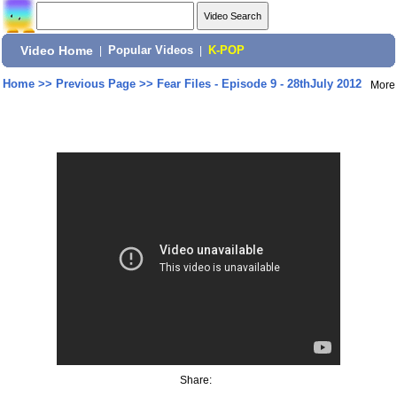
Video Home
|
Popular Videos
|
K-POP
Home
>>
Previous Page
>>
Fear Files - Episode 9 - 28thJuly 2012
More
Share: