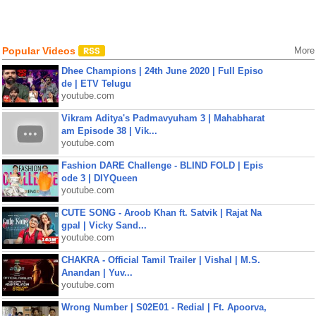
Popular Videos
More
Dhee Champions | 24th June 2020 | Full Episo
de | ETV Telugu
youtube.com
Vikram Aditya's Padmavyuham 3 | Mahabharat
am Episode 38 | Vik...
youtube.com
Fashion DARE Challenge - BLIND FOLD | Epis
ode 3 | DIYQueen
youtube.com
CUTE SONG - Aroob Khan ft. Satvik | Rajat Na
gpal | Vicky Sand...
youtube.com
CHAKRA - Official Tamil Trailer | Vishal | M.S.
Anandan | Yuv...
youtube.com
Wrong Number | S02E01 - Redial | Ft. Apoorva,