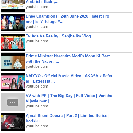
Ambrish, Badri,...
youtube.com
Dhee Champions | 24th June 2020 | latest Pro
mo | ETV Telugu #...
youtube.com
Tv Ads Vs Reality | Sanjhalika Vlog
youtube.com
Prime Minister Narendra Modi's Mann Ki Baat
with the Nation, ...
youtube.com
NAIYYO - Official Music Video | AKASA x Rafta
ar | Latest Hit ...
youtube.com
VV with PP | The Big Day | Full Video | Vanitha
Vijaykumar | ...
youtube.com
Ajmal Bismi Doosra | Part-2 | Limited Series |
Karikku
youtube.com