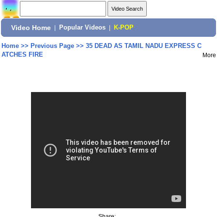
Video Home
|
Popular Videos
|
K-POP
Home
>>
Previous Page
>>
35 DEAD AS TAMIL NADU EXPRESS C
ATCHES FIRE
More
Share: