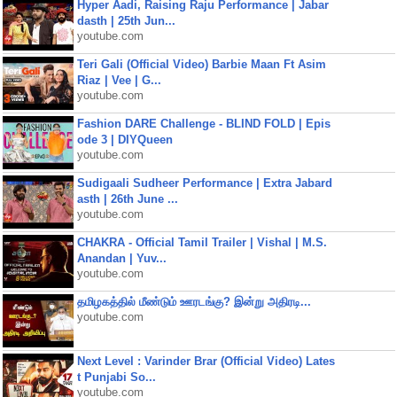
Hyper Aadi, Raising Raju Performance | Jabar
dasth | 25th Jun...
youtube.com
Teri Gali (Official Video) Barbie Maan Ft Asim
Riaz | Vee | G...
youtube.com
Fashion DARE Challenge - BLIND FOLD | Epis
ode 3 | DIYQueen
youtube.com
Sudigaali Sudheer Performance | Extra Jabard
asth | 26th June ...
youtube.com
CHAKRA - Official Tamil Trailer | Vishal | M.S.
Anandan | Yuv...
youtube.com
தமிழகத்தில் மீண்டும் ஊரடங்கு? இன்று அதிரடி...
youtube.com
Next Level : Varinder Brar (Official Video) Lates
t Punjabi So...
youtube.com