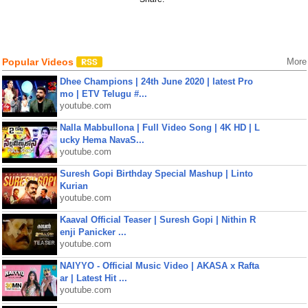
Popular Videos
More
Dhee Champions | 24th June 2020 | latest Pro
mo | ETV Telugu #...
youtube.com
Nalla Mabbullona | Full Video Song | 4K HD | L
ucky Hema NavaS...
youtube.com
Suresh Gopi Birthday Special Mashup | Linto
Kurian
youtube.com
Kaaval Official Teaser | Suresh Gopi | Nithin R
enji Panicker ...
youtube.com
NAIYYO - Official Music Video | AKASA x Rafta
ar | Latest Hit ...
youtube.com