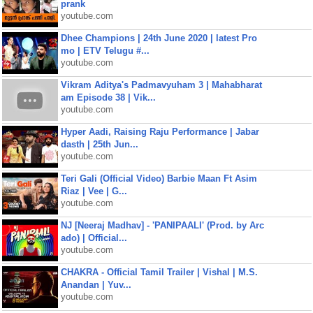
prank
youtube.com
Dhee Champions | 24th June 2020 | latest Pro
mo | ETV Telugu #...
youtube.com
Vikram Aditya's Padmavyuham 3 | Mahabharat
am Episode 38 | Vik...
youtube.com
Hyper Aadi, Raising Raju Performance | Jabar
dasth | 25th Jun...
youtube.com
Teri Gali (Official Video) Barbie Maan Ft Asim
Riaz | Vee | G...
youtube.com
NJ [Neeraj Madhav] - 'PANIPAALI' (Prod. by Arc
ado) | Official...
youtube.com
CHAKRA - Official Tamil Trailer | Vishal | M.S.
Anandan | Yuv...
youtube.com