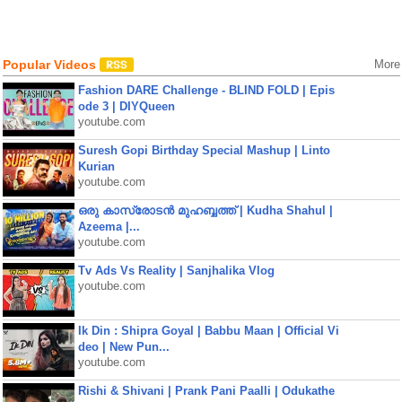
Popular Videos
More
Fashion DARE Challenge - BLIND FOLD | Epis
ode 3 | DIYQueen
youtube.com
Suresh Gopi Birthday Special Mashup | Linto
Kurian
youtube.com
ഒരു കാസ്രോടൻ മുഹബ്ബത്ത്‌ | Kudha Shahul |
Azeema |...
youtube.com
Tv Ads Vs Reality | Sanjhalika Vlog
youtube.com
Ik Din : Shipra Goyal | Babbu Maan | Official Vi
deo | New Pun...
youtube.com
Rishi & Shivani | Prank Pani Paalli | Odukathe