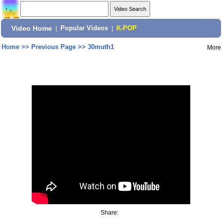
Video Home
|
Popular Videos
|
K-POP
Home
>>
Previous Page
>>
30muth1
More
Share: