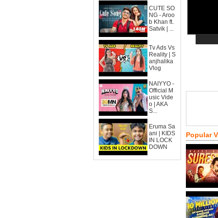
CUTE SO
NG - Aroo
b Khan ft.
Satvik | ...
Tv Ads Vs
Reality | S
anjhalika
Vlog
NAIYYO -
Official M
usic Vide
o | AKA
S...
Eruma Sa
ani | KIDS
Popular 
IN LOCK
DOWN