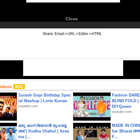
Close
6
Share:
Email
•
URL
•
Editor
•
HTML
Videos
Suresh Gopi Birthday Spec
Fashion DARE 
ial Mashup | Linto Kurian
BLIND FOLD | 
youtube.com
DIYQueen
youtube.com
ഒരു കാസ്രോടൻ മുഹബ്ബ
MADE IN CHIN
ത്ത്‌ | Kudha Shahul | Azee
har Bharat आत्मन
ma |...
F...