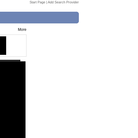
Start Page
|
Add Search Provider
More