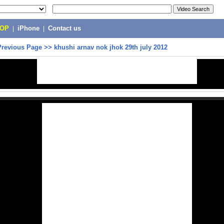
POP
|
iPhone
|
Contact us
Previous Page
>>
khushi arnav nok jhok 29th july 2012