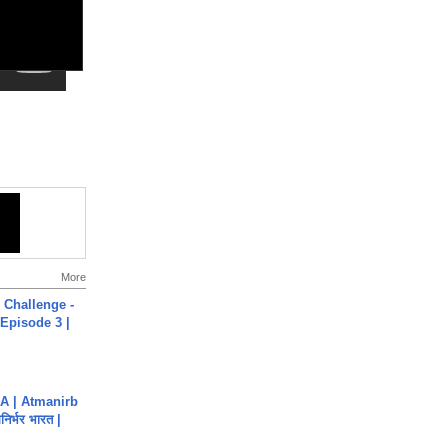
More
Challenge -
Episode 3 |
A | Atmanirb
िर्भर भारत |