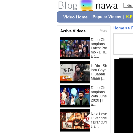
Video Home
|
Popular Videos
|
K-
Home
>>
Active Videos
More
Dhee Ch
ampions
Latest Pro
mo - DHE
E 1...
Ik Din : Sh
ipra Goya
l | Babbu
Maan |...
Dhee Ch
ampions |
24th June
2020 | l
a...
Next Leve
l : Varinde
r Brar (Offi
cial...