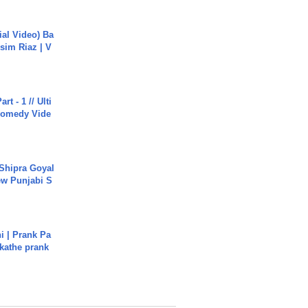
cial Video) Ba
sim Riaz | V
rt - 1 // Ulti
Comedy Vide
 Shipra Goyal
w Punjabi S
i | Prank Pa
ukathe prank