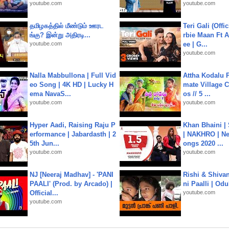
youtube.com
youtube.com
தமிழகத்தில் மீண்டும் ஊரட
Teri Gali (Offi
ங்கு? இன்று அதிரடி...
rbie Maan Ft A
youtube.com
ee | G...
youtube.com
Nalla Mabbullona | Full Vid
Attha Kodalu Pa
eo Song | 4K HD | Lucky H
mate Village 
ema NavaS...
os // 5 ...
youtube.com
youtube.com
Hyper Aadi, Raising Raju P
Khan Bhaini |
erformance | Jabardasth | 2
| NAKHRO | Ne
5th Jun...
ongs 2020 ...
youtube.com
youtube.com
NJ [Neeraj Madhav] - 'PANI
Rishi & Shivan
PAALI' (Prod. by Arcado) |
ni Paalli | Od
Official...
youtube.com
youtube.com