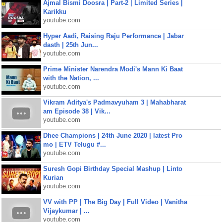
Ajmal Bismi Doosra | Part-2 | Limited Series |
Karikku
youtube.com
Hyper Aadi, Raising Raju Performance | Jabar
dasth | 25th Jun...
youtube.com
Prime Minister Narendra Modi's Mann Ki Baat
with the Nation, ...
youtube.com
Vikram Aditya's Padmavyuham 3 | Mahabharat
am Episode 38 | Vik...
youtube.com
Dhee Champions | 24th June 2020 | latest Pro
mo | ETV Telugu #...
youtube.com
Suresh Gopi Birthday Special Mashup | Linto
Kurian
youtube.com
VV with PP | The Big Day | Full Video | Vanitha
Vijaykumar | ...
youtube.com