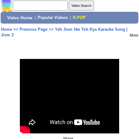
Video Home
|
Popular Videos
|
K-POP
Home
>>
Previous Page
>>
Yeh Jism Hai Toh Kya Karaoke Song |
Jism 2
More
Share: