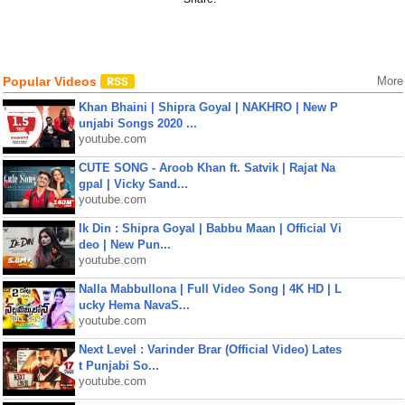
Popular Videos
More
Khan Bhaini | Shipra Goyal | NAKHRO | New P
unjabi Songs 2020 ...
youtube.com
CUTE SONG - Aroob Khan ft. Satvik | Rajat Na
gpal | Vicky Sand...
youtube.com
Ik Din : Shipra Goyal | Babbu Maan | Official Vi
deo | New Pun...
youtube.com
Nalla Mabbullona | Full Video Song | 4K HD | L
ucky Hema NavaS...
youtube.com
Next Level : Varinder Brar (Official Video) Lates
t Punjabi So...
youtube.com