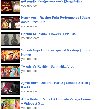
தமிழகத்தில் மீண்டும் ஊரடங்கு? இன்று அதிரடி...
youtube.com
Hyper Aadi, Raising Raju Performance | Jabar
dasth | 25th Jun...
youtube.com
Uppum Mulakum│Flowers│EP#1084
youtube.com
Suresh Gopi Birthday Special Mashup | Linto
Kurian
youtube.com
Tv Ads Vs Reality | Sanjhalika Vlog
youtube.com
Ajmal Bismi Doosra | Part-2 | Limited Series |
Karikku
youtube.com
Attha Kodalu Part - 1 // Ultimate Village Comed
y Videos // 5 ...
youtube.com