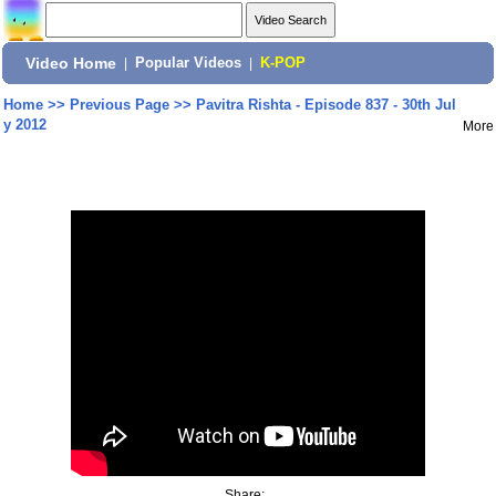
Video Home
|
Popular Videos
|
K-POP
Home
>>
Previous Page
>>
Pavitra Rishta - Episode 837 - 30th Jul
y 2012
More
Share: