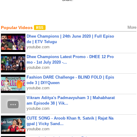
Popular Videos
More
Dhee Champions | 24th June 2020 | Full Episo
de | ETV Telugu
youtube.com
Dhee Champions Latest Promo - DHEE 12 Pro
mo - 1st July 2020 -...
youtube.com
Fashion DARE Challenge - BLIND FOLD | Epis
ode 3 | DIYQueen
youtube.com
Vikram Aditya's Padmavyuham 3 | Mahabharat
am Episode 38 | Vik...
youtube.com
CUTE SONG - Aroob Khan ft. Satvik | Rajat Na
gpal | Vicky Sand...
youtube.com