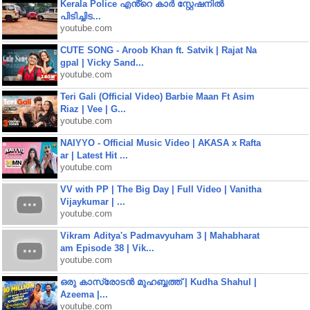
Kerala Police എൻ്റെ കാർ സ്റ്റേഷനിൽ
പിടിച്ചിട...
youtube.com
CUTE SONG - Aroob Khan ft. Satvik | Rajat Na
gpal | Vicky Sand...
youtube.com
Teri Gali (Official Video) Barbie Maan Ft Asim
Riaz | Vee | G...
youtube.com
NAIYYO - Official Music Video | AKASA x Rafta
ar | Latest Hit ...
youtube.com
VV with PP | The Big Day | Full Video | Vanitha
Vijaykumar | ...
youtube.com
Vikram Aditya's Padmavyuham 3 | Mahabharat
am Episode 38 | Vik...
youtube.com
ഒരു കാസ്രോടൻ മുഹബ്ബത്ത്‌ | Kudha Shahul |
Azeema |...
youtube.com