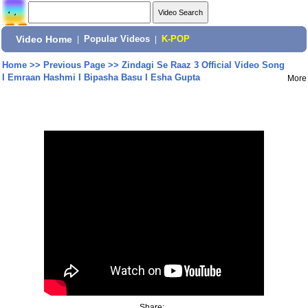
Video Home
|
Popular Videos
|
K-POP
Home
>>
Previous Page
>>
Zindagi Se Raaz 3 Official Video Song
I Emraan Hashmi I Bipasha Basu I Esha Gupta
More
Share: