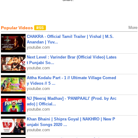
Popular Videos
More
CHAKRA - Official Tamil Trailer | Vishal | M.S.
Anandan | Yuv...
youtube.com
Next Level : Varinder Brar (Official Video) Lates
t Punjabi So...
youtube.com
Attha Kodalu Part - 1 // Ultimate Village Comed
y Videos // 5 ...
youtube.com
NJ [Neeraj Madhav] - 'PANIPAALI' (Prod. by Arc
ado) | Official...
youtube.com
Khan Bhaini | Shipra Goyal | NAKHRO | New P
unjabi Songs 2020 ...
youtube.com