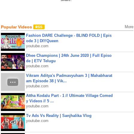
Popular Videos
More
Fashion DARE Challenge - BLIND FOLD | Epis
ode 3 | DIYQueen
youtube.com
Dhee Champions | 24th June 2020 | Full Episo
de | ETV Telugu
youtube.com
Vikram Aditya's Padmavyuham 3 | Mahabharat
am Episode 38 | Vik...
youtube.com
Attha Kodalu Part - 1 // Ultimate Village Comed
y Videos // 5 ...
youtube.com
Tv Ads Vs Reality | Sanjhalika Vlog
youtube.com