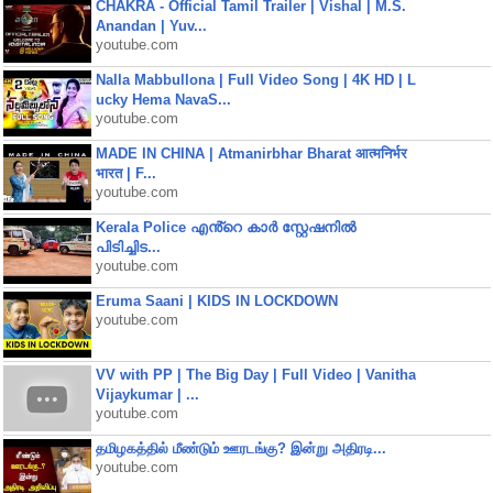
CHAKRA - Official Tamil Trailer | Vishal | M.S.
Anandan | Yuv...
youtube.com
Nalla Mabbullona | Full Video Song | 4K HD | L
ucky Hema NavaS...
youtube.com
MADE IN CHINA | Atmanirbhar Bharat आत्मनिर्भर
भारत | F...
youtube.com
Kerala Police എൻ്റെ കാർ സ്റ്റേഷനിൽ
പിടിച്ചിട...
youtube.com
Eruma Saani | KIDS IN LOCKDOWN
youtube.com
VV with PP | The Big Day | Full Video | Vanitha
Vijaykumar | ...
youtube.com
தமிழகத்தில் மீண்டும் ஊரடங்கு? இன்று அதிரடி...
youtube.com