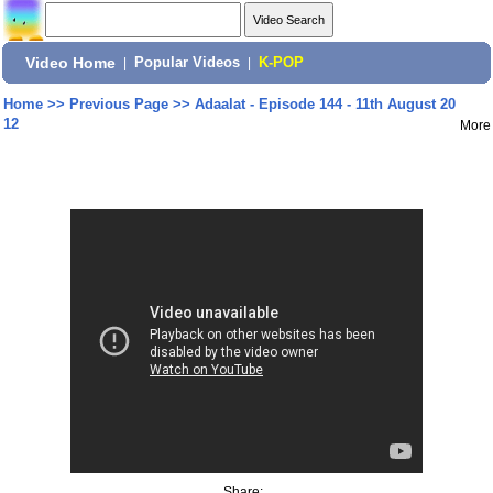
Video Home
|
Popular Videos
|
K-POP
Home
>>
Previous Page
>>
Adaalat - Episode 144 - 11th August 20
12
More
Share: