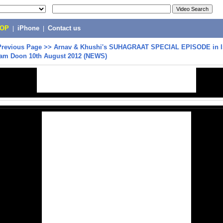
POP
|
iPhone
|
Contact us
Previous Page
>>
Arnav & Khushi's SUHAGRAAT SPECIAL EPISODE in I
am Doon 10th August 2012 (NEWS)