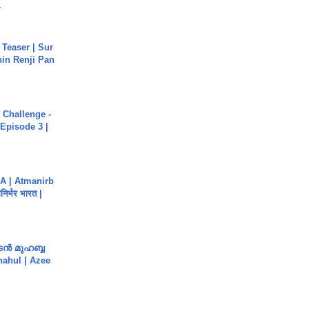
.
 Teaser | Sur
hin Renji Pan
Challenge -
Episode 3 |
A | Atmanirb
िर्भर भारत |
ൻ മുഹബ്ബ
Shahul | Azee