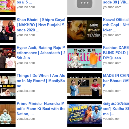
os // 5 ...
sode 38 | Vik..
youtube.com
youtube.com
Khan Bhaini | Shipra Goyal
Kaaval Official
| NAKHRO | New Punjabi S
esh Gopi | Nit
ongs 2020 ...
icker ...
youtube.com
youtube.com
Hyper Aadi, Raising Raju P
Fashion DARE 
erformance | Jabardasth | 2
BLIND FOLD | 
5th Jun...
DIYQueen
youtube.com
youtube.com
Things I Do When I Am Alo
MADE IN CHIN
ne In My Room! | MostlySa
har Bharat आत्मन
ne
F...
youtube.com
youtube.com
Prime Minister Narendra M
ഒരു കാസ്രോട
odi's Mann Ki Baat with the
ത്ത്‌ | Kudha 
Nation, ...
ma |...
youtube.com
youtube.com