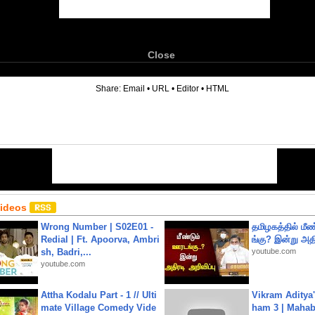
Close
6
Share:
Email
•
URL
•
Editor
•
HTML
Videos
Wrong Number | S02E01 -
தமிழகத்தில் மீ
Redial | Ft. Apoorva, Ambri
ங்கு? இன்று அதி
sh, Badri,...
youtube.com
youtube.com
Attha Kodalu Part - 1 // Ulti
Vikram Aditya
mate Village Comedy Vide
ham 3 | Mahab