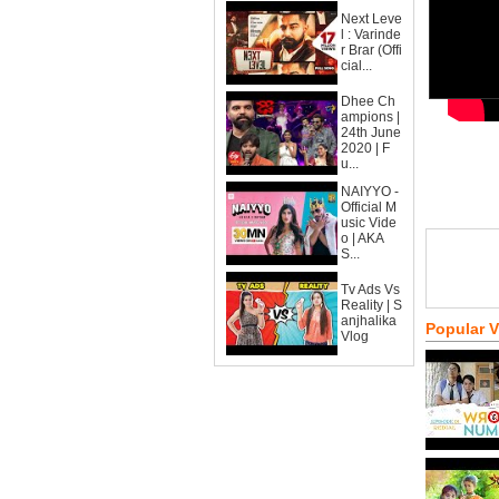
Next Leve
l : Varinde
r Brar (Offi
cial...
Dhee Ch
ampions |
24th June
2020 | F
u...
NAIYYO -
Official M
usic Vide
o | AKA
S...
Tv Ads Vs
Reality | S
anjhalika
Popular 
Vlog