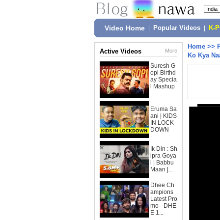
Video Home
|
Popular Videos
|
K-
Home
>>
Active Videos
More
Ko Kya Na
Suresh G
opi Birthd
ay Specia
l Mashup
...
Eruma Sa
ani | KIDS
IN LOCK
DOWN
Ik Din : Sh
ipra Goya
l | Babbu
Maan |...
Dhee Ch
ampions
Latest Pro
mo - DHE
E 1...