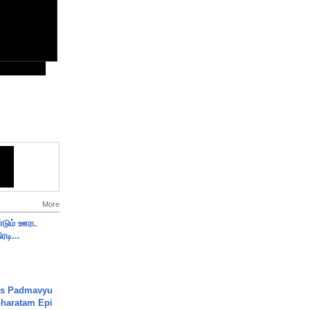
More
ண்டும் ஊரட
ரடி...
's Padmavyu
haratam Epi