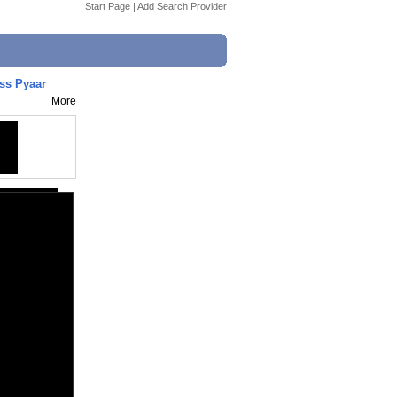
Start Page
|
Add Search Provider
ss Pyaar
More