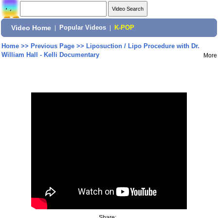
Video Home
|
Popular Videos
|
K-POP
Home
>>
Previous Page
>>
Liposuction / Lipo Procedure with Dr.
William Hall - Kelli Documentary
More
Share: