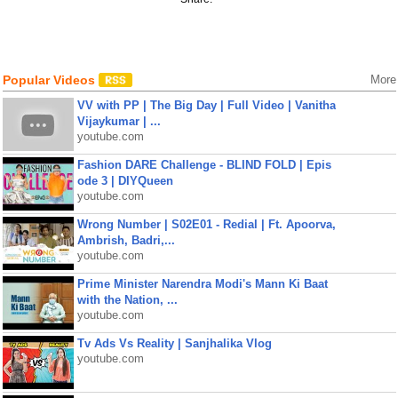
Popular Videos
More
VV with PP | The Big Day | Full Video | Vanitha
Vijaykumar | ...
youtube.com
Fashion DARE Challenge - BLIND FOLD | Epis
ode 3 | DIYQueen
youtube.com
Wrong Number | S02E01 - Redial | Ft. Apoorva,
Ambrish, Badri,...
youtube.com
Prime Minister Narendra Modi's Mann Ki Baat
with the Nation, ...
youtube.com
Tv Ads Vs Reality | Sanjhalika Vlog
youtube.com