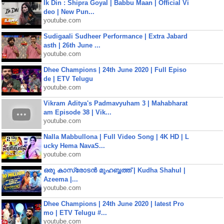
Ik Din : Shipra Goyal | Babbu Maan | Official Vi
deo | New Pun...
youtube.com
Sudigaali Sudheer Performance | Extra Jabard
asth | 26th June ...
youtube.com
Dhee Champions | 24th June 2020 | Full Episo
de | ETV Telugu
youtube.com
Vikram Aditya's Padmavyuham 3 | Mahabharat
am Episode 38 | Vik...
youtube.com
Nalla Mabbullona | Full Video Song | 4K HD | L
ucky Hema NavaS...
youtube.com
ഒരു കാസ്രോടൻ മുഹബ്ബത്ത്‌ | Kudha Shahul |
Azeema |...
youtube.com
Dhee Champions | 24th June 2020 | latest Pro
mo | ETV Telugu #...
youtube.com