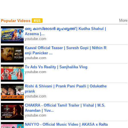
Popular Videos
More
ഒരു കാസ്രോടൻ മുഹബ്ബത്ത്‌ | Kudha Shahul |
Azeema |...
youtube.com
Kaaval Official Teaser | Suresh Gopi | Nithin R
enji Panicker ...
youtube.com
Tv Ads Vs Reality | Sanjhalika Vlog
youtube.com
Rishi & Shivani | Prank Pani Paalli | Odukathe
prank
youtube.com
CHAKRA - Official Tamil Trailer | Vishal | M.S.
Anandan | Yuv...
youtube.com
NAIYYO - Official Music Video | AKASA x Rafta