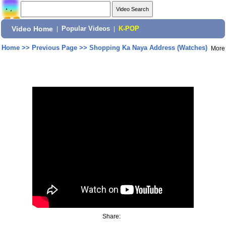
Video Home
|
Popular Videos
|
K-POP
Home
>>
Previous Page
>>
Shopping Ka Naya Address (Watches)
More
Share: