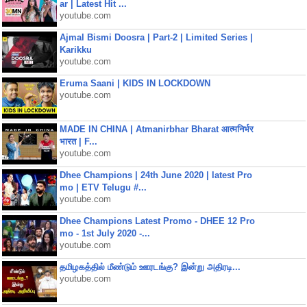
ar | Latest Hit ...
youtube.com
Ajmal Bismi Doosra | Part-2 | Limited Series |
Karikku
youtube.com
Eruma Saani | KIDS IN LOCKDOWN
youtube.com
MADE IN CHINA | Atmanirbhar Bharat आत्मनिर्भर
भारत | F...
youtube.com
Dhee Champions | 24th June 2020 | latest Pro
mo | ETV Telugu #...
youtube.com
Dhee Champions Latest Promo - DHEE 12 Pro
mo - 1st July 2020 -...
youtube.com
தமிழகத்தில் மீண்டும் ஊரடங்கு? இன்று அதிரடி...
youtube.com