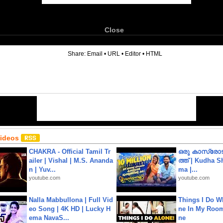
Close
6
Share:
Email
•
URL
•
Editor
•
HTML
Videos
CHAKRA - Official Tamil Tr
ഒരു കാസ്രോട
ailer | Vishal | M.S. Ananda
ത്ത്‌ | Kudha 
n | Yuv...
ma |...
youtube.com
youtube.com
Nalla Mabbullona | Full Vid
Things I Do W
eo Song | 4K HD | Lucky H
ne In My Room
ema NavaS...
ne