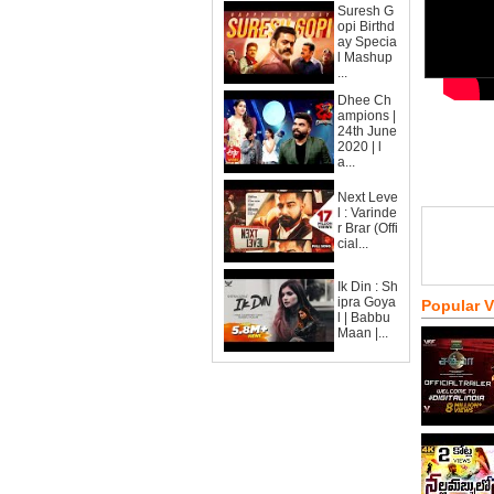
Suresh G
opi Birthd
ay Specia
l Mashup
...
Dhee Ch
ampions |
24th June
2020 | l
a...
Next Leve
l : Varinde
r Brar (Offi
cial...
Ik Din : Sh
ipra Goya
Popular 
l | Babbu
Maan |...