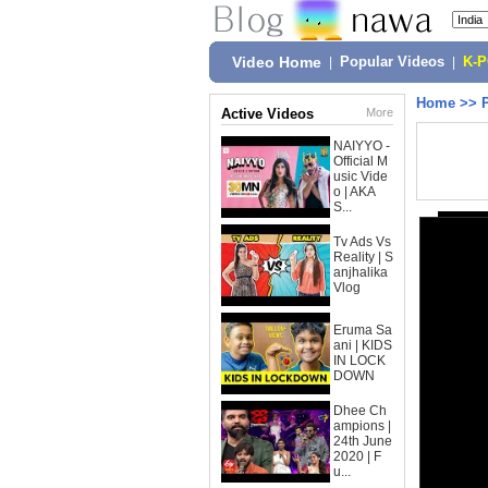
Video Home
|
Popular Videos
|
K-
Home
>>
Active Videos
More
NAIYYO -
Official M
usic Vide
o | AKA
S...
Tv Ads Vs
Reality | S
anjhalika
Vlog
Eruma Sa
ani | KIDS
IN LOCK
DOWN
Dhee Ch
ampions |
24th June
2020 | F
u...