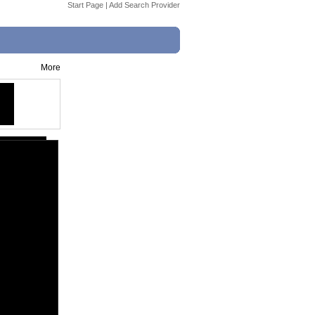
Start Page
|
Add Search Provider
More