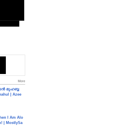
More
ൻ മുഹബ്ബ
Shahul | Azee
hen I Am Alo
! | MostlySa