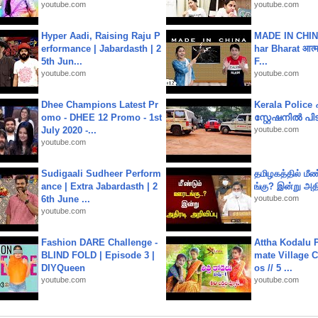
youtube.com
youtube.com
Hyper Aadi, Raising Raju P
MADE IN CHIN
erformance | Jabardasth | 2
har Bharat आत्मन
5th Jun...
F...
youtube.com
youtube.com
Dhee Champions Latest Pr
Kerala Polic
omo - DHEE 12 Promo - 1st
സ്റ്റേഷനിൽ പിടി
July 2020 -...
youtube.com
youtube.com
Sudigaali Sudheer Perform
தமிழகத்தில் மீ
ance | Extra Jabardasth | 2
ங்கு? இன்று அதி
6th June ...
youtube.com
youtube.com
Fashion DARE Challenge -
Attha Kodalu Pa
BLIND FOLD | Episode 3 |
mate Village 
DIYQueen
os // 5 ...
youtube.com
youtube.com