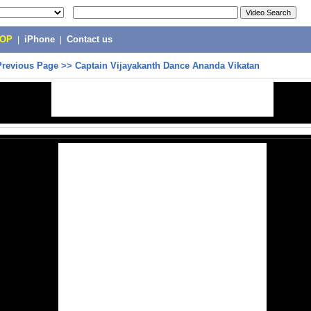
POP
|
iPhone
|
Contact us
Previous Page
>>
Captain Vijayakanth Dance Ananda Vikatan