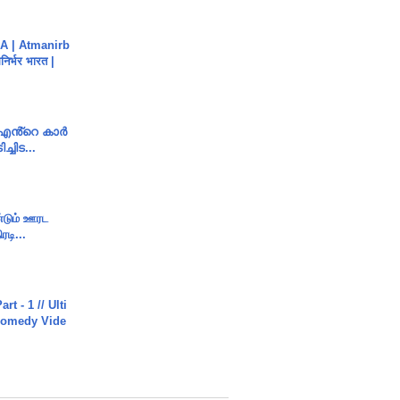
A | Atmanirb
िर्भर भारत |
e എൻ്റെ കാർ
ച്ചിട...
ண்டும் ஊரட
ரடி...
rt - 1 // Ulti
Comedy Vide