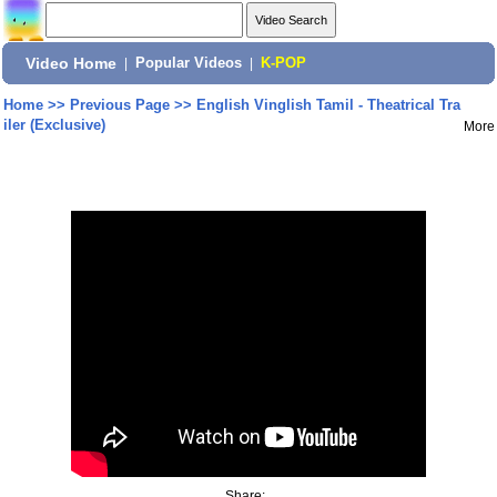
Video Home
|
Popular Videos
|
K-POP
Home
>>
Previous Page
>>
English Vinglish Tamil - Theatrical Tra
iler (Exclusive)
More
Share: