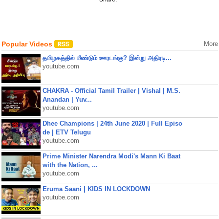
Popular Videos
More
தமிழகத்தில் மீண்டும் ஊரடங்கு? இன்று அதிரடி...
youtube.com
CHAKRA - Official Tamil Trailer | Vishal | M.S.
Anandan | Yuv...
youtube.com
Dhee Champions | 24th June 2020 | Full Episo
de | ETV Telugu
youtube.com
Prime Minister Narendra Modi's Mann Ki Baat
with the Nation, ...
youtube.com
Eruma Saani | KIDS IN LOCKDOWN
youtube.com