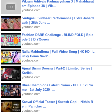
Vikram Aditya's Padmavyuham 3 | Mahabharat
am Episode 38 | Vik...
youtube.com
Sudigaali Sudheer Performance | Extra Jabard
asth | 26th June ...
youtube.com
Fashion DARE Challenge - BLIND FOLD | Epis
ode 3 | DIYQueen
youtube.com
Nalla Mabbullona | Full Video Song | 4K HD | L
ucky Hema NavaS...
youtube.com
Ajmal Bismi Doosra | Part-2 | Limited Series |
Karikku
youtube.com
Dhee Champions Latest Promo - DHEE 12 Pro
mo - 1st July 2020 -...
youtube.com
Kaaval Official Teaser | Suresh Gopi | Nithin R
enji Panicker ...
youtube.com