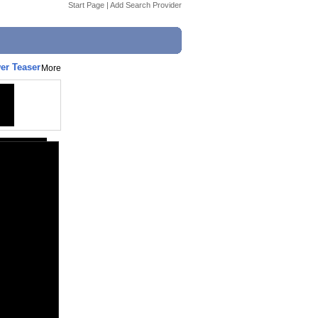
Start Page
|
Add Search Provider
er Teaser
More