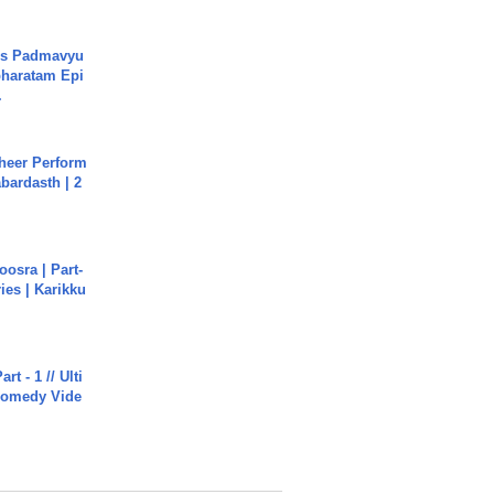
's Padmavyu
haratam Epi
.
heer Perform
abardasth | 2
osra | Part-
ies | Karikku
rt - 1 // Ulti
Comedy Vide