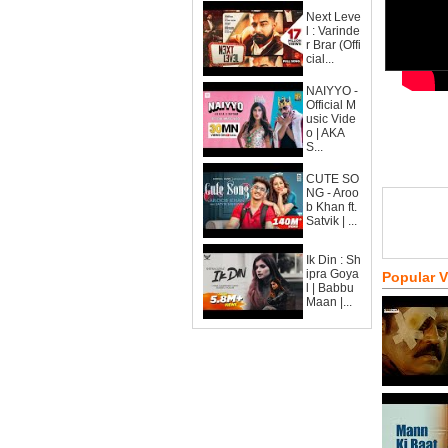
Next Leve
l : Varinde
r Brar (Offi
cial...
NAIYYO -
Official M
usic Vide
o | AKA
S...
CUTE SO
NG - Aroo
b Khan ft.
Satvik | ...
Ik Din : Sh
ipra Goya
Popular 
l | Babbu
Maan |...