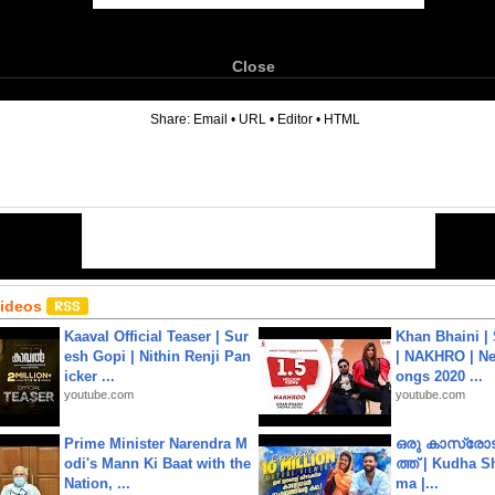
Close
6
Share:
Email
•
URL
•
Editor
•
HTML
Videos
Kaaval Official Teaser | Sur
Khan Bhaini |
esh Gopi | Nithin Renji Pan
| NAKHRO | Ne
icker ...
ongs 2020 ...
youtube.com
youtube.com
Prime Minister Narendra M
ഒരു കാസ്രോട
odi's Mann Ki Baat with the
ത്ത്‌ | Kudha 
Nation, ...
ma |...