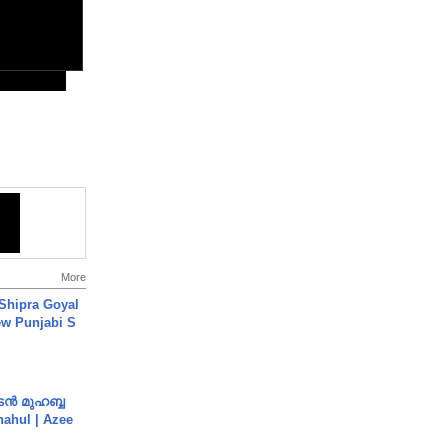
More
 Shipra Goyal
w Punjabi S
ൻ മുഹബ്ബ
Shahul | Azee