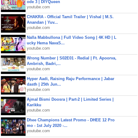
ode 3 | DIYQueen
youtube.com
CHAKRA - Official Tamil Trailer | Vishal | M.S.
Anandan | Yuv...
youtube.com
Nalla Mabbullona | Full Video Song | 4K HD | L
ucky Hema NavaS...
youtube.com
Wrong Number | S02E01 - Redial | Ft. Apoorva,
Ambrish, Badri,...
youtube.com
Hyper Aadi, Raising Raju Performance | Jabar
dasth | 25th Jun...
youtube.com
Ajmal Bismi Doosra | Part-2 | Limited Series |
Karikku
youtube.com
Dhee Champions Latest Promo - DHEE 12 Pro
mo - 1st July 2020 -...
youtube.com