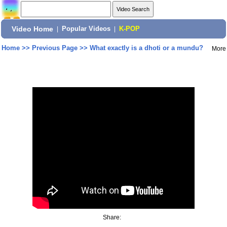
Video Home
|
Popular Videos
|
K-POP
Home
>>
Previous Page
>>
What exactly is a dhoti or a mundu?
More
Share: