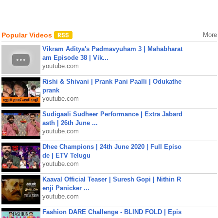
Popular Videos
More
Vikram Aditya's Padmavyuham 3 | Mahabharat
am Episode 38 | Vik...
youtube.com
Rishi & Shivani | Prank Pani Paalli | Odukathe
prank
youtube.com
Sudigaali Sudheer Performance | Extra Jabard
asth | 26th June ...
youtube.com
Dhee Champions | 24th June 2020 | Full Episo
de | ETV Telugu
youtube.com
Kaaval Official Teaser | Suresh Gopi | Nithin R
enji Panicker ...
youtube.com
Fashion DARE Challenge - BLIND FOLD | Epis