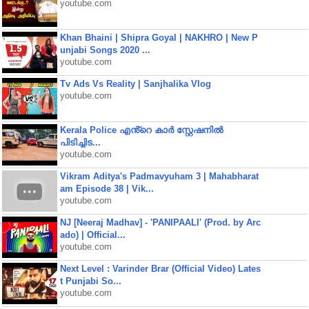
youtube.com
Khan Bhaini | Shipra Goyal | NAKHRO | New P
unjabi Songs 2020 ...
youtube.com
Tv Ads Vs Reality | Sanjhalika Vlog
youtube.com
Kerala Police എൻ്റെ കാർ സ്റ്റേഷനിൽ
പിടിച്ചിട...
youtube.com
Vikram Aditya's Padmavyuham 3 | Mahabharat
am Episode 38 | Vik...
youtube.com
NJ [Neeraj Madhav] - 'PANIPAALI' (Prod. by Arc
ado) | Official...
youtube.com
Next Level : Varinder Brar (Official Video) Lates
t Punjabi So...
youtube.com