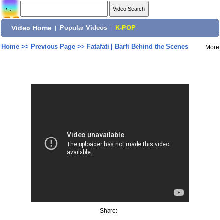
Video Home
|
Popular Videos
|
K-POP
Home
>>
Previous Page
>>
Fatafati | Barfi Behind the Scenes
More
Share: