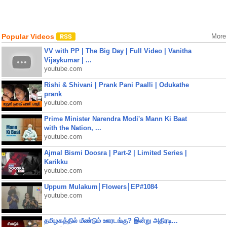
Popular Videos
More
VV with PP | The Big Day | Full Video | Vanitha
Vijaykumar | ...
youtube.com
Rishi & Shivani | Prank Pani Paalli | Odukathe
prank
youtube.com
Prime Minister Narendra Modi's Mann Ki Baat
with the Nation, ...
youtube.com
Ajmal Bismi Doosra | Part-2 | Limited Series |
Karikku
youtube.com
Uppum Mulakum│Flowers│EP#1084
youtube.com
தமிழகத்தில் மீண்டும் ஊரடங்கு? இன்று அதிரடி...