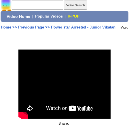
Video Home
|
Popular Videos
|
K-POP
Home
>>
Previous Page
>>
Power star Arrested - Junior Vikatan
More
Share: