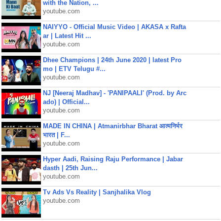
with the Nation, ...
youtube.com
NAIYYO - Official Music Video | AKASA x Rafta
ar | Latest Hit ...
youtube.com
Dhee Champions | 24th June 2020 | latest Pro
mo | ETV Telugu #...
youtube.com
NJ [Neeraj Madhav] - 'PANIPAALI' (Prod. by Arc
ado) | Official...
youtube.com
MADE IN CHINA | Atmanirbhar Bharat आत्मनिर्भर
भारत | F...
youtube.com
Hyper Aadi, Raising Raju Performance | Jabar
dasth | 25th Jun...
youtube.com
Tv Ads Vs Reality | Sanjhalika Vlog
youtube.com