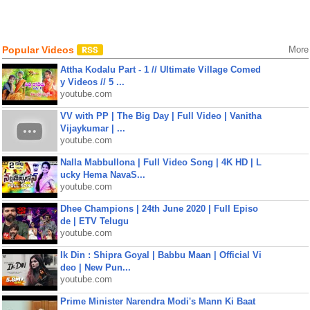
Popular Videos
More
Attha Kodalu Part - 1 // Ultimate Village Comed
y Videos // 5 ...
youtube.com
VV with PP | The Big Day | Full Video | Vanitha
Vijaykumar | ...
youtube.com
Nalla Mabbullona | Full Video Song | 4K HD | L
ucky Hema NavaS...
youtube.com
Dhee Champions | 24th June 2020 | Full Episo
de | ETV Telugu
youtube.com
Ik Din : Shipra Goyal | Babbu Maan | Official Vi
deo | New Pun...
youtube.com
Prime Minister Narendra Modi's Mann Ki Baat